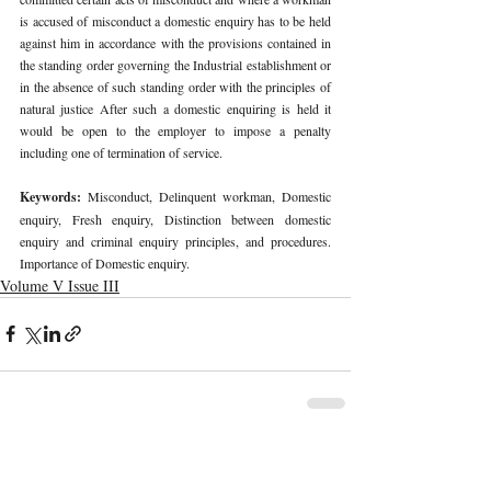
is accused of misconduct a domestic enquiry has to be held 
against him in accordance with the provisions contained in 
the standing order governing the Industrial establishment or 
in the absence of such standing order with the principles of 
natural justice After such a domestic enquiring is held it 
would be open to the employer to impose a penalty 
including one of termination of service. 
Keywords: 
Misconduct, Delinquent workman, Domestic 
enquiry, Fresh enquiry, Distinction between domestic 
enquiry and criminal enquiry principles, and procedures. 
Importance of Domestic enquiry. 
Volume V Issue III