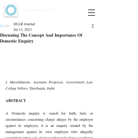
Indian Journal of Law and Legal Research
ISSN:
2582-8878
| PIF: 7.142
Indexed at Manupatra, Google Scholar, HeinOnline & ROAD
IJLLR Journal
Jul 13, 2023
Discussing The Concept And Importance Of
Domestic Enquiry
I. Muralitharan, Assistant Professor, Government Law 
College Vellore, Tamilnadu, India 
ABSTRACT 
A Domestic enquiry is search for truth, facts or 
circumstances concerning charge alleges by the employer 
against its employee, it is an enquiry created by the 
management against its own employee who allegedly 
committed certain acts of misconduct and where a workman 