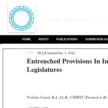
Indian Journal of L
ISSN: 2582-8878 | PIF: 7.
Indexed at Manupatra, Google Sch
HOME
ABOUT
PUBLICATIONS
SUBMISSION GU
IJLLR Journal
Dec 3, 2024
Entrenched Provisions In I
Legislatures
Preksha Gopal, B.A. LL.B., CHRIST (Deemed to Be 