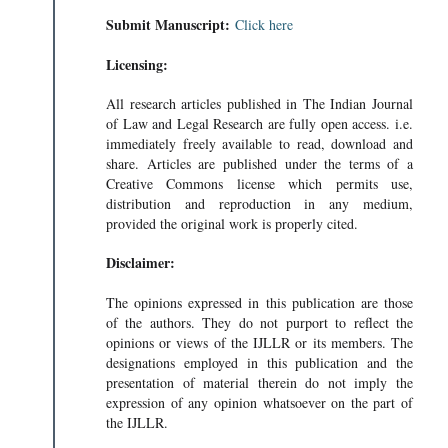
Submit Manuscript:
Click here
Licensing:
All research articles published in The Indian Journal
of Law and Legal Research are fully open access. i.e.
immediately freely available to read, download and
share. Articles are published under the terms of a
Creative Commons license which permits use,
distribution and reproduction in any medium,
provided the original work is properly cited.
Disclaimer:
The opinions expressed in this publication are those
of the authors. They do not purport to reflect the
opinions or views of the IJLLR or its members. The
designations employed in this publication and the
presentation of material therein do not imply the
expression of any opinion whatsoever on the part of
the IJLLR.