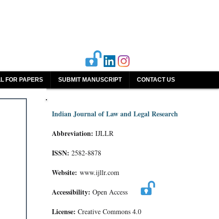
L FOR PAPERS
SUBMIT MANUSCRIPT
CONTACT US
Indian Journal of Law and Legal Research
Abbreviation:
IJLLR
ISSN:
2582-8878
Website:
www.ijllr.com
Accessibility:
Open Access
License:
Creative Commons 4.0