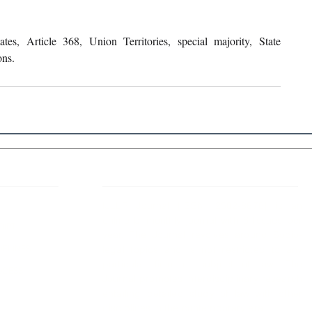
tes, Article 368, Union Territories, special majority, State 
ons.
 Links
About IJLLR
IJLLR Journal [ISSN: 2582-8878] is an
online bi-monthly journal with 6 Issues per
RIPT
year. The Journal revolves around Socio-
DELINES
legal topics and is not restricted to any
particular field or subject of law. The
OCESS
Journal promotes interdisciplinary research
entailing detailed study of law with other
disciplines in the contemporary era.