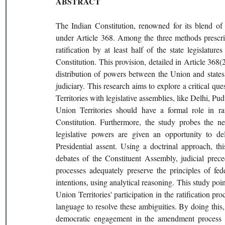
ABSTRACT
The Indian Constitution, renowned for its blend of r
under Article 368. Among the three methods prescrib
ratification by at least half of the state legislature
Constitution. This provision, detailed in Article 368(
distribution of powers between the Union and states, 
judiciary. This research aims to explore a critical qu
Territories with legislative assemblies, like Delhi, 
Union Territories should have a formal role in ra
Constitution. Furthermore, the study probes the nec
legislative powers are given an opportunity to de
Presidential assent. Using a doctrinal approach, th
debates of the Constituent Assembly, judicial prece
processes adequately preserve the principles of fed
intentions, using analytical reasoning. This study poin
Union Territories' participation in the ratification pro
language to resolve these ambiguities. By doing this, 
democratic engagement in the amendment process whi