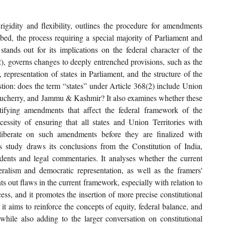
igidity and flexibility, outlines the procedure for amendments 
ed, the process requiring a special majority of Parliament and 
s stands out for its implications on the federal character of the 
2), governs changes to deeply entrenched provisions, such as the 
representation of states in Parliament, and the structure of the 
estion: does the term “states” under Article 368(2) include Union 
Puducherry, and Jammu & Kashmir? It also examines whether these 
tifying amendments that affect the federal framework of the 
essity of ensuring that all states and Union Territories with 
liberate on such amendments before they are finalized with 
is study draws its conclusions from the Constitution of India, 
dents and legal commentaries. It analyses whether the current 
eralism and democratic representation, as well as the framers' 
ts out flaws in the current framework, especially with relation to 
cess, and it promotes the insertion of more precise constitutional 
it aims to reinforce the concepts of equity, federal balance, and 
le also adding to the larger conversation on constitutional 