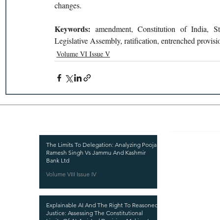
changes.
Keywords: 
amendment, Constitution of India, Sta
Legislative Assembly, ratification, entrenched provisi
Volume VI Issue V
Recent Publications
Important
CURRENT ISSUE
The Limits To Delegation: Analyzing Pooja
Ramesh Singh Vs Jammu And Kashmir
SUBMIT MANUSC
Bank Ltd
Volume VIII Issue IV
SUBMISSION GUI
PUBLICATION PR
Explainable AI And The Right To Reasoned
REVIEW PROCESS
Justice: Assessing The Constitutional