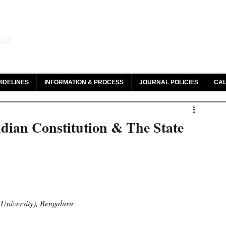
aw and Legal Research
142
olar, HeinOnline & ROAD
IDELINES
INFORMATION & PROCESS
JOURNAL POLICIES
CAL
ndian Constitution & The State
University), Bengaluru