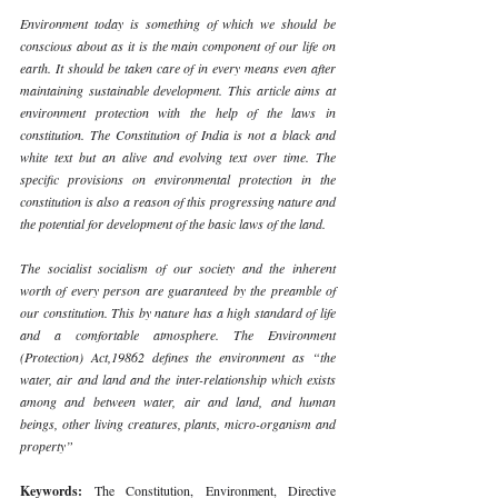
Environment today is something of which we should be 
conscious about as it is the main component of our life on 
earth. It should be taken care of in every means even after 
maintaining sustainable development. This article aims at 
environment protection with the help of the laws in 
constitution. The Constitution of India is not a black and 
white text but an alive and evolving text over time. The 
specific provisions on environmental protection in the 
constitution is also a reason of this progressing nature and 
the potential for development of the basic laws of the land. 
The socialist socialism of our society and the inherent 
worth of every person are guaranteed by the preamble of 
our constitution. This by nature has a high standard of life 
and a comfortable atmosphere. The Environment 
(Protection) Act,19862 defines the environment as “the 
water, air and land and the inter-relationship which exists 
among and between water, air and land, and human 
beings, other living creatures, plants, micro-organism and 
property” 
Keywords: 
The Constitution, Environment, Directive 