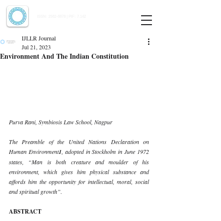
Indian Journal of Law and Legal Research
ISSN:
2582-8878
| PIF: 7.142
Indexed at Manupatra, Google Scholar, HeinOnline & ROAD
IJLLR Journal
Jul 21, 2023
Environment And The Indian Constitution
Purva Rani, Symbiosis Law School, Nagpur 
The Preamble of the United Nations Declaration on 
Human Environment
1
, adopted in Stockholm in June 1972 
states, “Man is both creature and moulder of his 
environment, which gives him physical substance and 
affords him the opportunity for intellectual, moral, social 
and spiritual growth”. 
ABSTRACT 