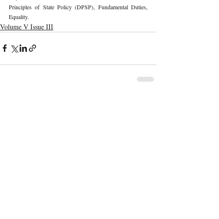
Principles of State Policy (DPSP), Fundamental Duties, 
Equality. 
Volume V Issue III
Recent Publications
Important Links
CURRENT ISSUE
The Evolution Of Wage Laws In India:
SUBMIT MANUSCRIPT
From The Payment Of Wages Act, 1936
To The Code On Wages, 2019
SUBMISSION GUIDELINES
PUBLICATION PROCESS
REVIEW PROCESS
The Artificial Inventor And The
Anthropocentric Statute: AI-Generated
CALL FOR PAPERS
Inventions, The Dabus Refusal, And The
Reform Choice Facing Indian Patent Law
ETHICS STATEMENT
REFUND AND CANCELLATION
Understanding Obscenity: Resolving
Jurisprudential Ambiguities In India
TERMS AND CONDITIONS
PRIVACY POLICY