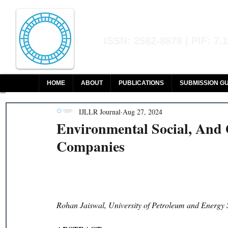
Indian Journal of L
ISSN: 2582-8878 | PIF: 7.
Indexed at Manupatra, Google Sch
HOME
ABOUT
PUBLICATIONS
SUBMISSION GU
IJLLR Journal
Aug 27, 2024
Environmental Social, And 
Companies
Rohan Jaiswal, University of Petroleum and Energy 