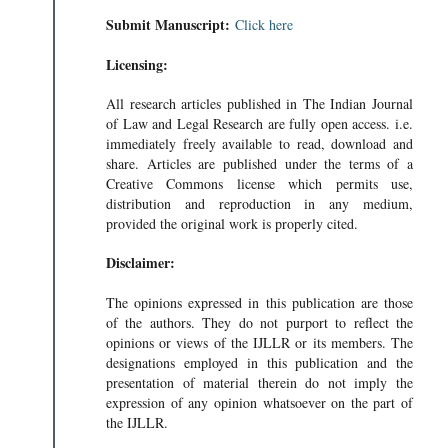
Submit Manuscript:
Click here
Licensing:
All research articles published in The Indian Journal
of Law and Legal Research are fully open access. i.e.
immediately freely available to read, download and
share. Articles are published under the terms of a
Creative Commons license which permits use,
distribution and reproduction in any medium,
provided the original work is properly cited.
Disclaimer:
The opinions expressed in this publication are those
of the authors. They do not purport to reflect the
opinions or views of the IJLLR or its members. The
designations employed in this publication and the
presentation of material therein do not imply the
expression of any opinion whatsoever on the part of
the IJLLR.