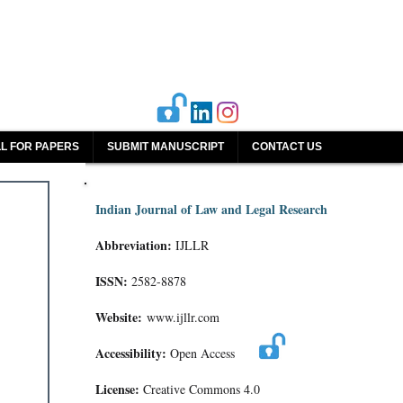
L FOR PAPERS
SUBMIT MANUSCRIPT
CONTACT US
Indian Journal of Law and Legal Research
Abbreviation:
IJLLR
ISSN:
2582-8878
Website:
www.ijllr.com
Accessibility:
Open Access
License:
Creative Commons 4.0