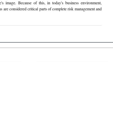
e's image. Because of this, in today's business environment, 
 are considered critical parts of complete risk management and 
 Links
About IJLLR
IJLLR Journal [ISSN: 2582-8878] is an
online bi-monthly journal with 6 Issues per
RIPT
year. The Journal revolves around Socio-
DELINES
legal topics and is not restricted to any
particular field or subject of law. The
OCESS
Journal promotes interdisciplinary research
entailing detailed study of law with other
disciplines in the contemporary era.
S