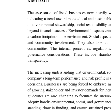
ABSTRACT
The assessment of listed businesses now heavily w
indicating a trend toward more ethical and sustainabl
of environmental stewardship, social responsibility, a
beyond financial success. Environmental aspects cent
a carbon footprint on the environment. Social aspects 
and community involvement. They also look at th
communities. The internal procedures, regulations
governance considerations. These include sharehol
transparency.
The increasing understanding that environmental, soc
company's long-term performance and risk profile is wh
decisions. Businesses are being forced to embrace mo
of growing stakeholder and investor demands for incre
guidelines are also changing to facilitate the inclu
adeptly handle environmental, social, and governanc
standing, draw in funding, and ensure sustained pros