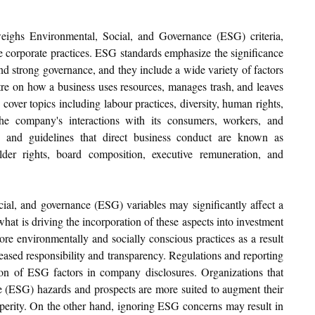
eighs Environmental, Social, and Governance (ESG) criteria, 
e corporate practices. ESG standards emphasize the significance 
nd strong governance, and they include a wide variety of factors 
re on how a business uses resources, manages trash, and leaves 
cover topics including labour practices, diversity, human rights, 
e company's interactions with its consumers, workers, and 
, and guidelines that direct business conduct are known as 
der rights, board composition, executive remuneration, and 
ial, and governance (ESG) variables may significantly affect a 
at is driving the incorporation of these aspects into investment 
re environmentally and socially conscious practices as a result 
ased responsibility and transparency. Regulations and reporting 
sion of ESG factors in company disclosures. Organizations that 
e (ESG) hazards and prospects are more suited to augment their 
perity. On the other hand, ignoring ESG concerns may result in 