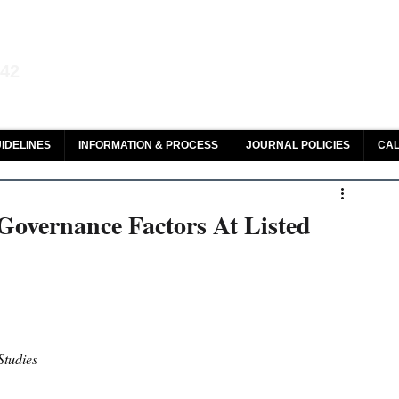
aw and Legal Research
142
olar, HeinOnline & ROAD
IDELINES
INFORMATION & PROCESS
JOURNAL POLICIES
CAL
Governance Factors At Listed
Studies