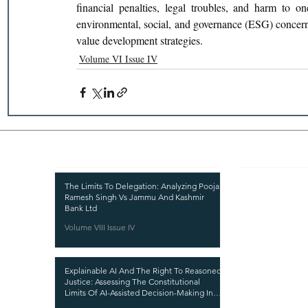
financial penalties, legal troubles, and harm to on
environmental, social, and governance (ESG) concerns
value development strategies.
Volume VI Issue IV
Recent Publications
Important
CURRENT ISSUE
The Limits To Delegation: Analyzing Pooja
Ramesh Singh Vs Jammu And Kashmir
SUBMIT MANUSC
Bank Ltd
Volume VIII Issue IV
SUBMISSION GUI
PUBLICATION PR
Explainable AI And The Right To Reasoned
REVIEW PROCESS
Justice: Assessing The Constitutional
Limits Of AI-Assisted Decision-Making In
CALL FOR PAPER
India