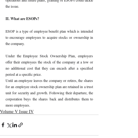
the issue. 
II. What are ESOPs? 
ESOP is a type of employee benefit plan which is intended 
to encourage employees to acquire stocks or ownership in 
the company.
Under the Employee Stock Ownership Plan, employers 
offer their employees the stock of the company at a low or 
no additional cost that they can encash after a specified 
period at a specific price. 
Until an employee leaves the company or retires, the shares 
for an employee stock ownership plan are retained in a trust 
unit for security and growth. Following their departure, the 
corporation buys the shares back and distributes them to 
more employees. 
Volume V Issue IV