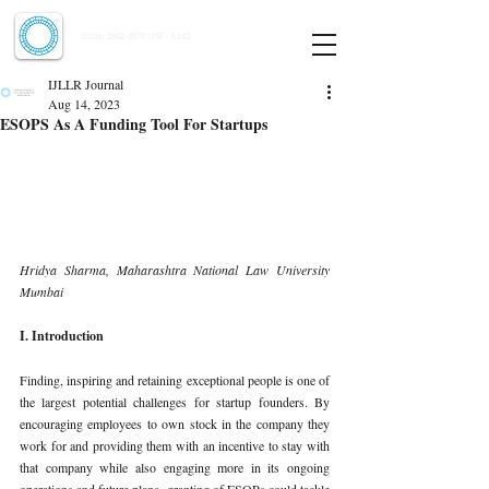
Indian Journal of Law and Legal Research
ISSN:
2582-8878
| PIF: 7.142
Indexed at Manupatra, Google Scholar, HeinOnline & ROAD
IJLLR Journal
Aug 14, 2023
ESOPS As A Funding Tool For Startups
Hridya Sharma, Maharashtra National Law University 
Mumbai 
I. Introduction 
Finding, inspiring and retaining exceptional people is one of 
the largest potential challenges for startup founders. By 
encouraging employees to own stock in the company they 
work for and providing them with an incentive to stay with 
that company while also engaging more in its ongoing 
operations and future plans, granting of ESOPs could tackle 