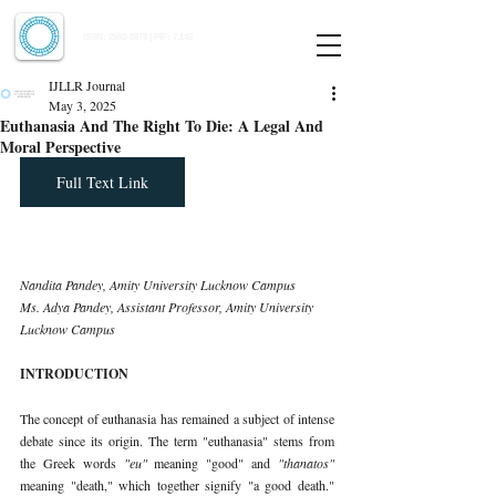
Indian Journal of Law and Legal Research
ISSN:
2582-8878
| PIF: 7.142
Indexed at Manupatra, Google Scholar, HeinOnline & ROAD
IJLLR Journal
May 3, 2025
Euthanasia And The Right To Die: A Legal And
Moral Perspective
Full Text Link
Nandita Pandey, Amity University Lucknow Campus
Ms. Adya Pandey, Assistant Professor, Amity University 
Lucknow Campus
INTRODUCTION
The concept of euthanasia has remained a subject of intense 
debate since its origin. The term "euthanasia" stems from 
the Greek words 
"eu" 
meaning "good" and 
"thanatos" 
meaning "death," which together signify "a good death." 