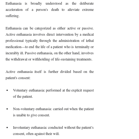
Euthanasia is broadly understood as the deliberate 
acceleration of a person's death to alleviate extreme 
suffering.
Euthanasia can be categorized as either active or passive. 
Active euthanasia involves direct intervention by a medical 
professional typically through the administration of lethal 
medication—to end the life of a patient who is terminally or 
incurably ill. Passive euthanasia, on the other hand, involves 
the withdrawal or withholding of life-sustaining treatments.
Active euthanasia itself is further divided based on the 
patient's consent:
Voluntary euthanasia: performed at the explicit request 
of the patient.
Non-voluntary euthanasia: carried out when the patient 
is unable to give consent.
Involuntary euthanasia: conducted without the patient’s 
consent, often against their will.