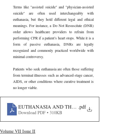
Terms like "assisted suicide" and "physician-assisted 
suicide" are often used interchangeably with 
euthanasia, but they hold different legal and ethical 
meanings. For instance, a Do Not Resuscitate (DNR) 
order allows healthcare providers to refrain from 
performing CPR if a patient’s heart stops. While it is a 
form of passive euthanasia, DNRs are legally 
recognized and commonly practiced worldwide with 
minimal controversy.
Patients who seek euthanasia are often those suffering 
from terminal illnesses such as advanced-stage cancer, 
AIDS, or other conditions where curative treatment is 
no longer viable. 
EUTHANASIA AND THE RIGHT TO DIE- A LEGAL 
.pdf
Download PDF • 310KB
Volume VII Issue II