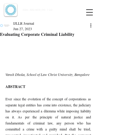
Indian Journal of Law and Legal Research
ISSN:
2582-8878
| PIF: 7.142
Indexed at Manupatra, Google Scholar, HeinOnline & ROAD
IJLLR Journal
Jun 27, 2023
Evaluating Corporate Criminal Liability
Vansh Dhoka, School of Law Christ University, Bangalore 
ABSTRACT 
Ever since the evolution of the concept of corporations as 
separate legal entities has come into existence, the judiciary 
has always experienced a dilemma while imposing liability 
on it. As per the principle of natural justice and 
fundamentals of criminal law, any person who has 
committed a crime with a guilty mind shall be tried, 
prosecuted, investigated and punished. But the corporeal 