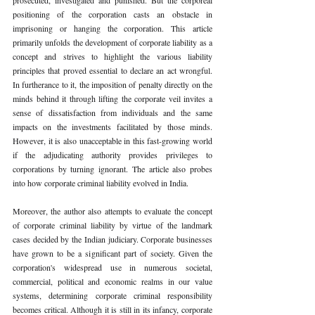
positioning of the corporation casts an obstacle in 
imprisoning or hanging the corporation. This article 
primarily unfolds the development of corporate liability as a 
concept and strives to highlight the various liability 
principles that proved essential to declare an act wrongful. 
In furtherance to it, the imposition of penalty directly on the 
minds behind it through lifting the corporate veil invites a 
sense of dissatisfaction from individuals and the same 
impacts on the investments facilitated by those minds. 
However, it is also unacceptable in this fast-growing world 
if the adjudicating authority provides privileges to 
corporations by turning ignorant. The article also probes 
into how corporate criminal liability evolved in India. 
Moreover, the author also attempts to evaluate the concept 
of corporate criminal liability by virtue of the landmark 
cases decided by the Indian judiciary. Corporate businesses 
have grown to be a significant part of society. Given the 
corporation's widespread use in numerous societal, 
commercial, political and economic realms in our value 
systems, determining corporate criminal responsibility 
becomes critical. Although it is still in its infancy, corporate 