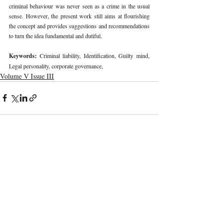
criminal behaviour was never seen as a crime in the usual 
sense. However, the present work still aims at flourishing 
the concept and provides suggestions and recommendations 
to turn the idea fundamental and dutiful. 
Keywords: 
Criminal liability, Identification, Guilty mind, 
Legal personality, corporate governance, 
Volume V Issue III
Recent Publications
Important Links
CURRENT ISSUE
The Marrakesh Treaty And Copyright
SUBMIT MANUSCRIPT
Exceptions For Persons With Print
Disabilities: India’s Experience
SUBMISSION GUIDELINES