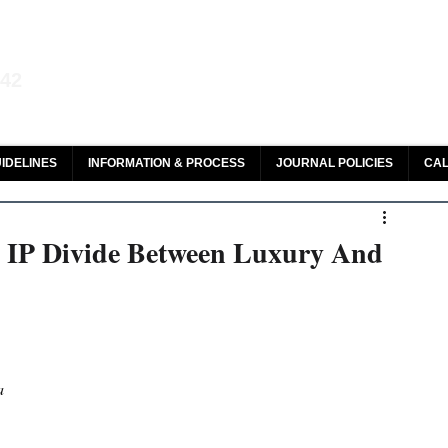
aw and Legal Research
142
olar, HeinOnline & ROAD
IDELINES
INFORMATION & PROCESS
JOURNAL POLICIES
CAL
e IP Divide Between Luxury And
a