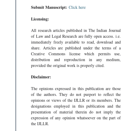
Submit Manuscript:
Click here
Licensing:
All research articles published in The Indian Journal
of Law and Legal Research are fully open access. i.e.
immediately freely available to read, download and
share. Articles are published under the terms of a
Creative Commons license which permits use,
distribution and reproduction in any medium,
provided the original work is properly cited.
Disclaimer:
The opinions expressed in this publication are those
of the authors. They do not purport to reflect the
opinions or views of the IJLLR or its members. The
designations employed in this publication and the
presentation of material therein do not imply the
expression of any opinion whatsoever on the part of
the IJLLR.