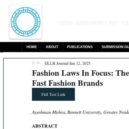
Indian Journal of L
ISSN: 2582-8878 | PIF: 7.
Indexed at Manupatra, Google Sch
HOME
ABOUT
PUBLICATIONS
SUBMISSION GU
IJLLR Journal
Jun 12, 2025
Fashion Laws In Focus: Th
Fast Fashion Brands
Full Text Link
Ayushman Mishra, Bennett University, Greater Noid
ABSTRACT