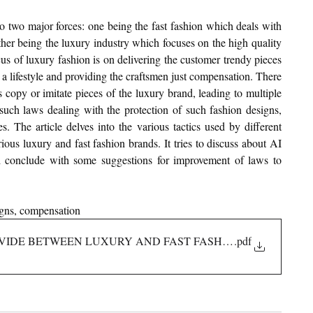
o two major forces: one being the fast fashion which deals with 
ther being the luxury industry which focuses on the high quality 
us of luxury fashion is on delivering the customer trendy pieces 
a lifestyle and providing the craftsmen just compensation. There 
 copy or imitate pieces of the luxury brand, leading to multiple 
s such laws dealing with the protection of such fashion designs, 
. The article delves into the various tactics used by different 
ious luxury and fast fashion brands. It tries to discuss about AI 
d conclude with some suggestions for improvement of laws to 
igns, compensation
 DIVIDE BETWEEN LUXURY AND FAST FASHION BRANDS
.pdf