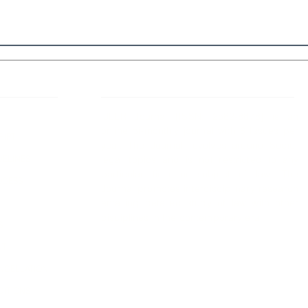
 Links
About IJLLR
IJLLR Journal [ISSN: 2582-8878] is an
online bi-monthly journal with 6 Issues per
RIPT
year. The Journal revolves around Socio-
DELINES
legal topics and is not restricted to any
particular field or subject of law. The
OCESS
Journal promotes interdisciplinary research
entailing detailed study of law with other
disciplines in the contemporary era.
S
NT
NCELLATION
DITIONS