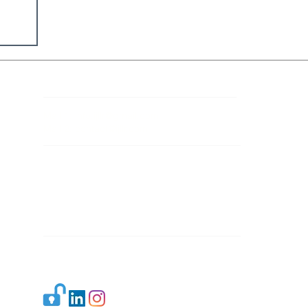
Contact Details
Mail 1:
info.ijllr@gmail.com
Mail 2:
contact@ijllr.com
Publisher: Mr. Arvind Sharma
Address: B-8A, Gulab Bagh,
New Delhi-110059
Mail:
Publisher@ijllr.com
Indian Journal of Law and Legal Research is
licensed under
CC BY 4.0