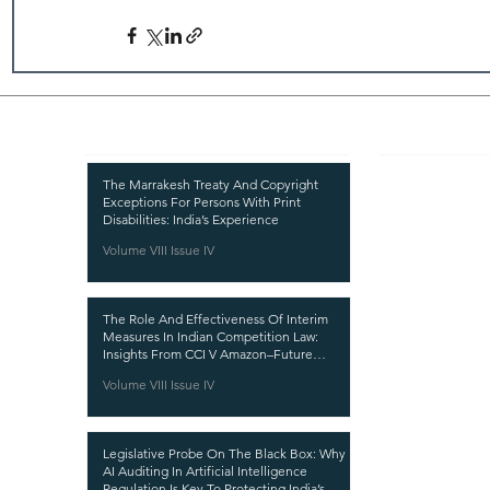
Recent Publications
Important
CURRENT ISSUE
The Marrakesh Treaty And Copyright
Exceptions For Persons With Print
SUBMIT MANUSC
Disabilities: India’s Experience
Volume VIII Issue IV
SUBMISSION GUI
PUBLICATION PR
The Role And Effectiveness Of Interim
REVIEW PROCESS
Measures In Indian Competition Law:
Insights From CCI V Amazon–Future
CALL FOR PAPER
Coupons
Volume VIII Issue IV
ETHICS STATEME
REFUND AND CA
Legislative Probe On The Black Box: Why
TERMS AND CON
AI Auditing In Artificial Intelligence
Regulation Is Key To Protecting India’s