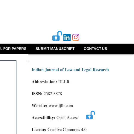
L FOR PAPERS
SUBMIT MANUSCRIPT
CONTACT US
Indian Journal of Law and Legal Research
Abbreviation:
IJLLR
ISSN:
2582-8878
Website:
www.ijllr.com
Accessibility:
Open Access
License:
Creative Commons 4.0