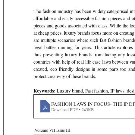
The fashion industry has been widely categorised int
affordable and easily accessible fashion pieces and o
pieces and goods associated with class. While the foc
at cheap prices, luxury brands focus more on creating 
are multiple scenarios where such fast fashion brands
legal battles running for years. This article explore
thus preventing luxury brands from facing any losses
countries with help of real life case laws between var
created, eco friendly designs in some parts too an
protect creativity of these brands.
Keywords: 
Luxury brand, Fast fashion, IP laws, des
FASHION LAWS IN FOCUS- THE IP
Download PDF • 245KB
Volume VII Issue III