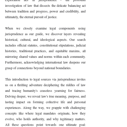
investigation of law that dissects the delicate balancing act 
between tradition and progress, power and credibility, and 
ultimately, the eternal pursuit of justice.
When we closely examine legal components using 
jurisprudence as our guide, we discover layers revealing 
historical, cultural, and ideological aspects. Our search 
includes official statutes, constitutional stipulations, judicial 
histories, traditional practices, and equitable maxims, all 
mirroring shared values and norms within each community. 
Furthermore, acknowledging international law deepens our 
grasp of connections beyond national boundaries.
This introduction to legal sources via jurisprudence invites 
us on a thrilling adventure deciphering the riddles of law 
and tracing humanity's ceaseless yearning for fairness. 
Delving deeper, we reveal law's true meaning, purpose, and 
lasting impact on forming collective life and personal 
experiences. Along the way, we grapple with challenging 
concepts like where legal mandates originate, how they 
evolve, who holds authority, and why legitimacy matters. 
All these questions point towards one ultimate goal: 