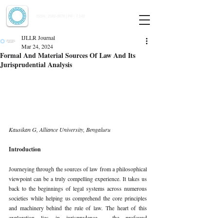
Indian Journal of Law and Legal Research
ISSN:
2582-8878
| PIF: 7.142
Indexed at Manupatra, Google Scholar, HeinOnline & ROAD
IJLLR Journal
Mar 24, 2024
Formal And Material Sources Of Law And Its
Jurisprudential Analysis
Kausikan G, Alliance University, Bengaluru
Introduction
Journeying through the sources of law from a philosophical 
viewpoint can be a truly compelling experience. It takes us 
back to the beginnings of legal systems across numerous 
societies while helping us comprehend the core principles 
and machinery behind the rule of law. The heart of this 
exploration lies in jurisprudence - the profound 