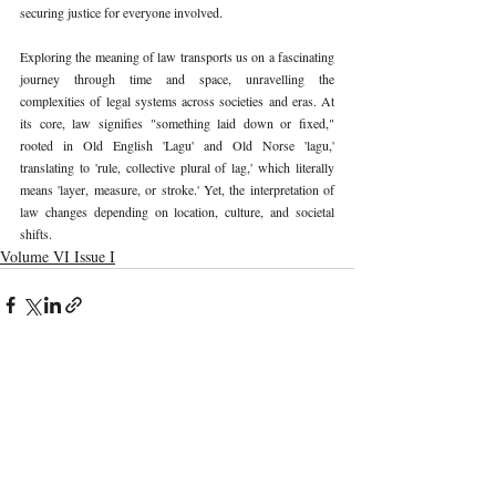
securing justice for everyone involved.
Exploring the meaning of law transports us on a fascinating 
journey through time and space, unravelling the 
complexities of legal systems across societies and eras. At 
its core, law signifies "something laid down or fixed," 
rooted in Old English 'Lagu' and Old Norse 'lagu,' 
translating to 'rule, collective plural of lag,' which literally 
means 'layer, measure, or stroke.' Yet, the interpretation of 
law changes depending on location, culture, and societal 
shifts.
Volume VI Issue I