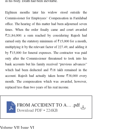
in his body. Death had been inevitable.
Eighteen months later his widow stood outside the 
Commissioner for Employees’ Compensation in Faridabad 
office. The hearing of this matter had been adjourned seven 
times. When the order finally came and court awarded 
₹21,84,000: a sum reached by considering Rajesh had 
earned only the statutory minimum of ₹15,000 for a month, 
multiplying it by the relevant factor of 227.49, and adding it 
by ₹15,000 for funeral expenses. The contractor was paid 
only after the Commissioner threatened to look into his 
bank accounts but his family received “previous advances” 
which had been deducted and ₹18 lakh remained in the 
account. Rajesh had actually taken home ₹38,000 every 
month. The compensation which was awarded, however, 
replaced less than two years of his real income.
FROM ACCIDENT TO AWARD- SIMPLIFYING THE E
.pdf
Download PDF • 224KB
Volume VII Issue VI