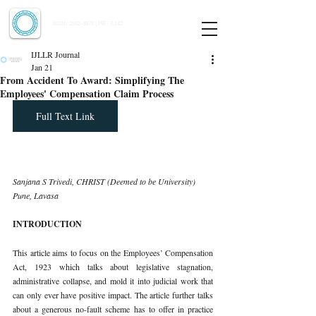
Indian Journal of Law and Legal Research
ISSN:
2582-8878
| PIF: 7.142
Indexed at Manupatra, Google Scholar, HeinOnline & ROAD
IJLLR Journal
Jan 21
From Accident To Award: Simplifying The
Employees' Compensation Claim Process
Full Text Link
Sanjana S Trivedi, CHRIST (Deemed to be University) 
Pune, Lavasa
INTRODUCTION
This article aims to focus on the Employees’ Compensation 
Act, 1923 which talks about legislative stagnation, 
administrative collapse, and mold it into judicial work that 
can only ever have positive impact. The article further talks 
about a generous no-fault scheme has to offer in practice 