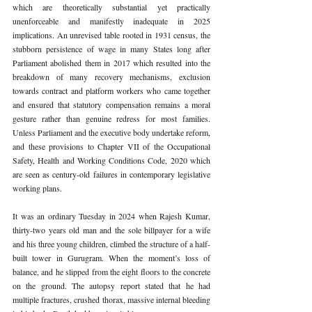
which are theoretically substantial yet practically 
unenforceable and manifestly inadequate in 2025 
implications. An unrevised table rooted in 1931 census, the 
stubborn persistence of wage in many States long after 
Parliament abolished them in 2017 which resulted into the 
breakdown of many recovery mechanisms, exclusion 
towards contract and platform workers who came together 
and ensured that statutory compensation remains a moral 
gesture rather than genuine redress for most families. 
Unless Parliament and the executive body undertake reform, 
and these provisions to Chapter VII of the Occupational 
Safety, Health and Working Conditions Code, 2020 which 
are seen as century-old failures in contemporary legislative 
working plans.
It was an ordinary Tuesday in 2024 when Rajesh Kumar, 
thirty-two years old man and the sole billpayer for a wife 
and his three young children, climbed the structure of a half-
built tower in Gurugram. When the moment’s loss of 
balance, and he slipped from the eight floors to the concrete 
on the ground. The autopsy report stated that he had 
multiple fractures, crushed thorax, massive internal bleeding 