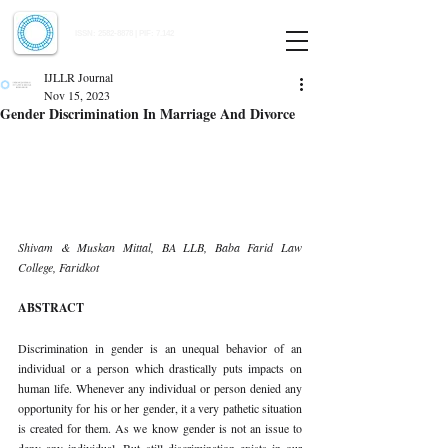
Indian Journal of Law and Legal Research
ISSN:
2582-8878
| PIF: 7.142
Indexed at Manupatra, Google Scholar, HeinOnline & ROAD
IJLLR Journal
Nov 15, 2023
Gender Discrimination In Marriage And Divorce
Shivam & Muskan Mittal, BA LLB, Baba Farid Law 
College, Faridkot
ABSTRACT
Discrimination in gender is an unequal behavior of an 
individual or a person which drastically puts impacts on 
human life. Whenever any individual or person denied any 
opportunity for his or her gender, it a very pathetic situation 
is created for them. As we know gender is not an issue to 
deny any individual. But still discrimination exists in our 