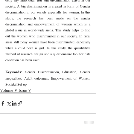
society. A big discrimination is created in form of Gender 
discrimination in our society especially for women. In this 
study, the research has been made on the gender 
discrimination and empowerment of women which is a 
global issue in world-wide arena. This study helps to find 
out the women who discriminated in our society. In rural 
areas still today women have been discriminated, especially 
when a child born is girl. In this study, the quantitative 
method of research design and a questionnaire tool for data 
collection has been used.
Keywords: 
Gender Discrimination, Education, 
Gender 
inequalities, Adult outcomes
, Empowerment of Women, 
Societal Set-up
Volume V Issue V