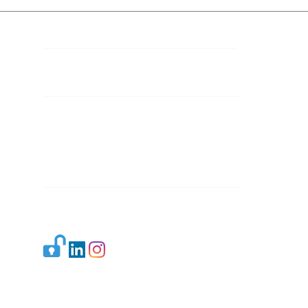
Contact Details
Mail 1:
info.ijllr@gmail.com
Mail 2:
contact@ijllr.com
Publisher: Mr. Arvind Sharma
Address: B-8A, Gulab Bagh,
New Delhi-110059
Mail:
Publisher@ijllr.com
Indian Journal of Law and Legal Research is
licensed under
CC BY 4.0