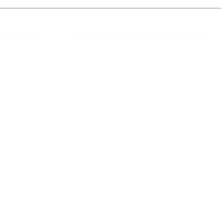
 Links
About IJLLR
IJLLR Journal [ISSN: 2582-8878] is an
online bi-monthly journal with 6 Issues per
RIPT
year. The Journal revolves around Socio-
DELINES
legal topics and is not restricted to any
particular field or subject of law. The
OCESS
Journal promotes interdisciplinary research
entailing detailed study of law with other
disciplines in the contemporary era.
S
NT
NCELLATION
DITIONS