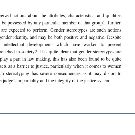
ved notions about the attributes, characteristics, and qualities 
o be possessed by any particular member of that group1, further, 
al are expected to perform. Gender stereotypes are such notions 
gender identity, and may be both positive and negative. Despite 
nd intellectual developments which have worked to prevent 
nched in society2. It is quite clear that gender stereotypes are 
play a part in law making, this has also been found to be quite 
acts as a barrier to justice, particularly when it comes to women 
ch stereotyping has severe consequences as it may distort to 
judge’s impartiality and the integrity of the justice system. 