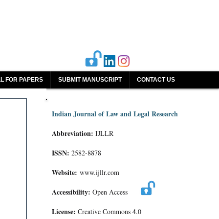
L FOR PAPERS
SUBMIT MANUSCRIPT
CONTACT US
Indian Journal of Law and Legal Research
Abbreviation:
IJLLR
ISSN:
2582-8878
Website:
www.ijllr.com
Accessibility:
Open Access
License:
Creative Commons 4.0