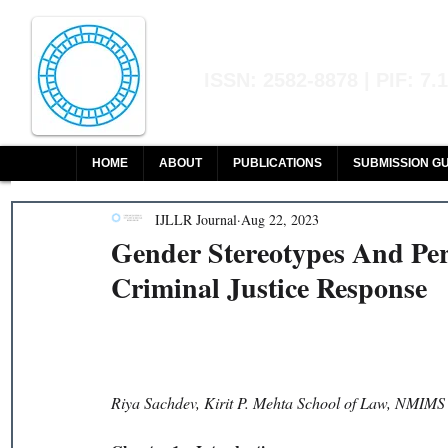
Indian Journal of L
ISSN: 2582-8878 | PIF: 7.
Indexed at Manupatra, Google Sch
HOME
ABOUT
PUBLICATIONS
SUBMISSION GU
IJLLR Journal
Aug 22, 2023
Gender Stereotypes And Pe
Criminal Justice Response
Riya Sachdev, Kirit P. Mehta School of Law, NMIMS