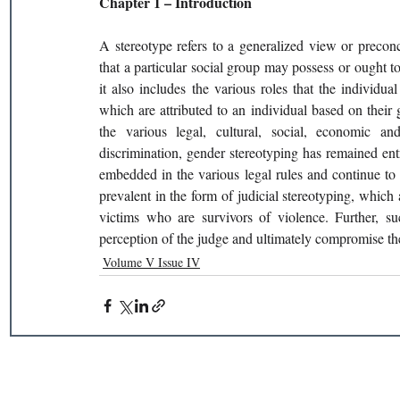
Chapter 1 – Introduction 
A stereotype refers to a generalized view or preconcei
that a particular social group may possess or ought t
it also includes the various roles that the individu
which are attributed to an individual based on their 
the various legal, cultural, social, economic a
discrimination, gender stereotyping has remained entre
embedded in the various legal rules and continue to 
prevalent in the form of judicial stereotyping, which 
victims who are survivors of violence. Further, su
perception of the judge and ultimately compromise the 
Volume V Issue IV