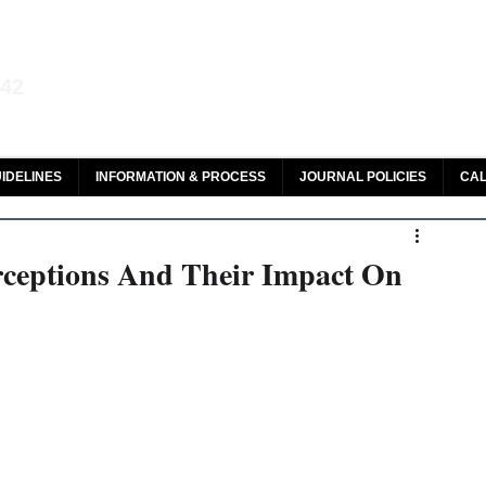
aw and Legal Research
142
olar, HeinOnline & ROAD
IDELINES
INFORMATION & PROCESS
JOURNAL POLICIES
CAL
rceptions And Their Impact On
 