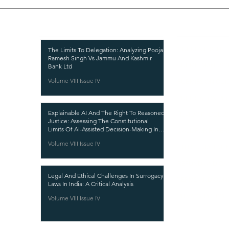
Recent Publications
Important
CURRENT ISSUE
The Limits To Delegation: Analyzing Pooja
Ramesh Singh Vs Jammu And Kashmir
SUBMIT MANUSC
Bank Ltd
Volume VIII Issue IV
SUBMISSION GUI
PUBLICATION PR
Explainable AI And The Right To Reasoned
REVIEW PROCESS
Justice: Assessing The Constitutional
Limits Of AI-Assisted Decision-Making In
CALL FOR PAPER
India
Volume VIII Issue IV
ETHICS STATEME
REFUND AND CA
Legal And Ethical Challenges In Surrogacy
TERMS AND CON
Laws In India: A Critical Analysis
PRIVACY POLICY
Volume VIII Issue IV