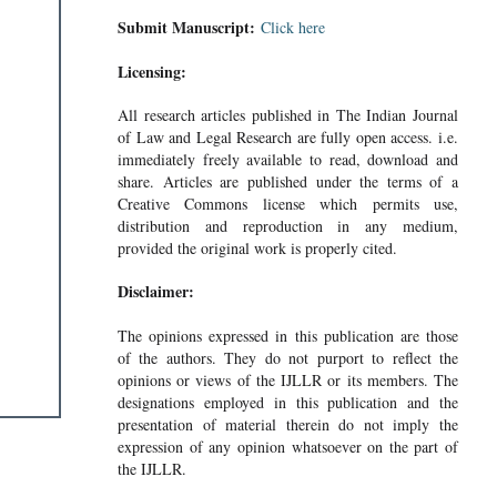
Submit Manuscript:
Click here
Licensing:
All research articles published in The Indian Journal
of Law and Legal Research are fully open access. i.e.
immediately freely available to read, download and
share. Articles are published under the terms of a
Creative Commons license which permits use,
distribution and reproduction in any medium,
provided the original work is properly cited.
Disclaimer:
The opinions expressed in this publication are those
of the authors. They do not purport to reflect the
opinions or views of the IJLLR or its members. The
designations employed in this publication and the
presentation of material therein do not imply the
expression of any opinion whatsoever on the part of
the IJLLR.