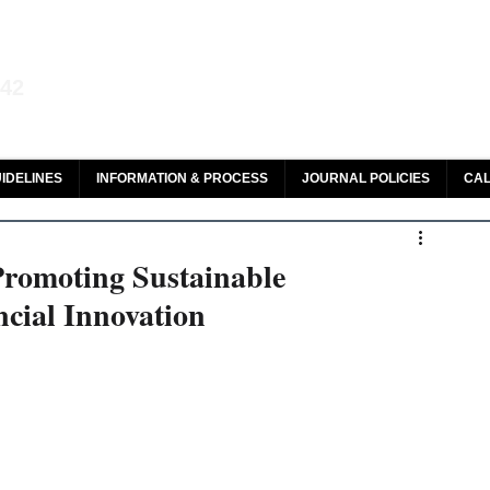
aw and Legal Research
142
olar, HeinOnline & ROAD
IDELINES
INFORMATION & PROCESS
JOURNAL POLICIES
CAL
Promoting Sustainable
cial Innovation