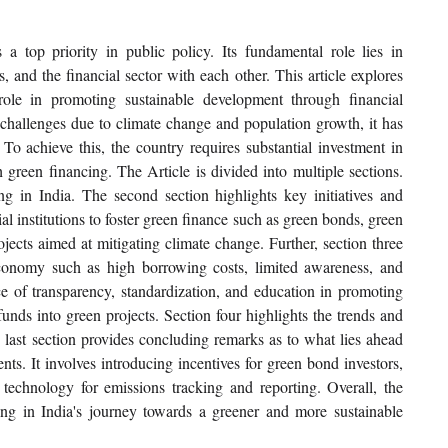
 top priority in public policy. Its fundamental role lies in 
and the financial sector with each other. This article explores 
ole in promoting sustainable development through financial 
 challenges due to climate change and population growth, it has 
To achieve this, the country requires substantial investment in 
 green financing. The Article is divided into multiple sections. 
ing in India. The second section highlights key initiatives and 
l institutions to foster green finance such as green bonds, green 
cts aimed at mitigating climate change. Further, section three 
economy such as high borrowing costs, limited awareness, and 
e of transparency, standardization, and education in promoting 
unds into green projects. Section four highlights the trends and 
e last section provides concluding remarks as to what lies ahead 
nts. It involves introducing incentives for green bond investors, 
 technology for emissions tracking and reporting. Overall, the 
cing in India's journey towards a greener and more sustainable 