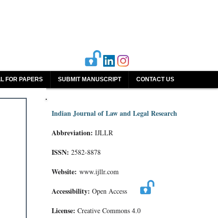
L FOR PAPERS
SUBMIT MANUSCRIPT
CONTACT US
Indian Journal of Law and Legal Research
Abbreviation:
IJLLR
ISSN:
2582-8878
Website:
www.ijllr.com
Accessibility:
Open Access
License:
Creative Commons 4.0