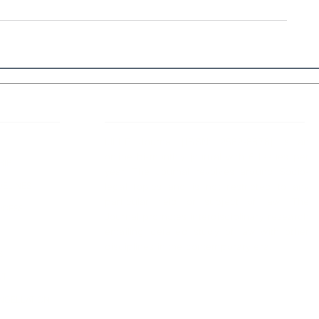
 Links
About IJLLR
IJLLR Journal [ISSN: 2582-8878] is an
online bi-monthly journal with 6 Issues per
RIPT
year. The Journal revolves around Socio-
DELINES
legal topics and is not restricted to any
particular field or subject of law. The
OCESS
Journal promotes interdisciplinary research
entailing detailed study of law with other
disciplines in the contemporary era.
S
NT
NCELLATION