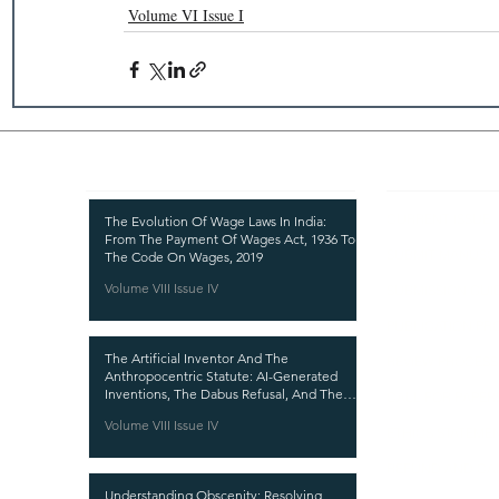
Volume VI Issue I
Recent Publications
Important
CURRENT ISSUE
The Evolution Of Wage Laws In India:
From The Payment Of Wages Act, 1936 To
SUBMIT MANUSC
The Code On Wages, 2019
Volume VIII Issue IV
SUBMISSION GUI
PUBLICATION PR
The Artificial Inventor And The
REVIEW PROCESS
Anthropocentric Statute: AI-Generated
Inventions, The Dabus Refusal, And The
CALL FOR PAPER
Reform Choice Facing Indian Patent Law
Volume VIII Issue IV
ETHICS STATEME
REFUND AND CA
Understanding Obscenity: Resolving