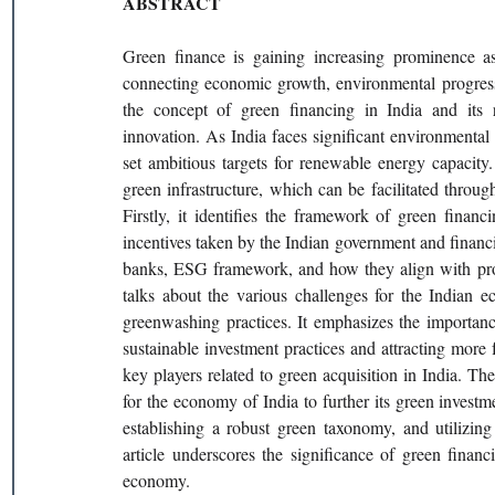
ABSTRACT
Green finance is gaining increasing prominence as a
connecting economic growth, environmental progress, 
the concept of green financing in India and its r
innovation. As India faces significant environmental
set ambitious targets for renewable energy capacity. 
green infrastructure, which can be facilitated through
Firstly, it identifies the framework of green financ
incentives taken by the Indian government and financia
banks, ESG framework, and how they align with proje
talks about the various challenges for the Indian 
greenwashing practices. It emphasizes the importanc
sustainable investment practices and attracting more f
key players related to green acquisition in India. Th
for the economy of India to further its green investme
establishing a robust green taxonomy, and utilizing
article underscores the significance of green finan
economy.