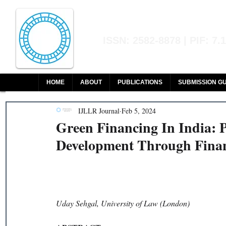
Indian Journal of L
ISSN: 2582-8878 | PIF: 7.
Indexed at Manupatra, Google Sch
HOME
ABOUT
PUBLICATIONS
SUBMISSION GU
IJLLR Journal
Feb 5, 2024
Green Financing In India: 
Development Through Finan
Uday Sehgal, University of Law (London)