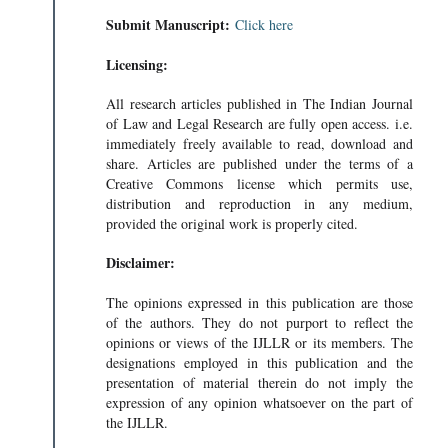
Submit Manuscript:
Click here
Licensing:
All research articles published in The Indian Journal
of Law and Legal Research are fully open access. i.e.
immediately freely available to read, download and
share. Articles are published under the terms of a
Creative Commons license which permits use,
distribution and reproduction in any medium,
provided the original work is properly cited.
Disclaimer:
The opinions expressed in this publication are those
of the authors. They do not purport to reflect the
opinions or views of the IJLLR or its members. The
designations employed in this publication and the
presentation of material therein do not imply the
expression of any opinion whatsoever on the part of
the IJLLR.