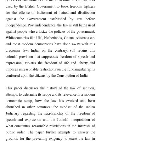
used by the British Government to book freedom fighters 
for the offence of incitement of hatred and disaffection 
against the Government established by law before 
independence. Post independence, the law is still being used 
against people who criticize the policies of the government. 
While countries like UK, Netherlands, Ghana, Australia etc. 
and most modern democracies have done away with this 
draconian law, India, on the contrary, still retains this 
colonial provision that suppresses freedom of speech and 
expression, violates the freedom of life and liberty and 
imposes unreasonable restrictions on the fundamental rights 
conferred upon the citizens by the Constitution of India.
This paper discusses the history of the law of sedition, 
attempts to determine its scope and its relevance in a modern 
democratic setup, how the law has evolved and been 
abolished in other countries, the mindset of the Indian 
Judiciary regarding the sacrosanctity of the freedom of 
speech and expression and the Judicial interpretation of 
what constitutes reasonable restrictions in the interests of 
public order. The paper further attempts to answer the 
grounds for the prevailing exigency to erase the law in 