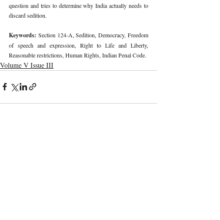
question and tries to determine why India actually needs to 
discard sedition. 
Keywords: 
Section 124-A, Sedition, Democracy, Freedom 
of speech and expression, Right to Life and Liberty, 
Reasonable restrictions, Human Rights, Indian Penal Code. 
Volume V Issue III
Recent Publications
Important Links
CURRENT ISSUE
The Role And Effectiveness Of Interim
SUBMIT MANUSCRIPT
Measures In Indian Competition Law:
Insights From CCI V Amazon–Future
SUBMISSION GUIDELINES
Coupons
PUBLICATION PROCESS
REVIEW PROCESS
Legislative Probe On The Black Box: Why