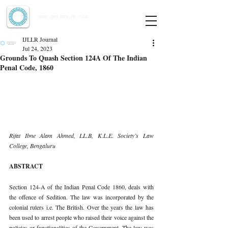
Indian Journal of Law and Legal Research
ISSN:
2582-8878
| PIF: 7.142
Indexed at Manupatra, Google Scholar, HeinOnline & ROAD
IJLLR Journal
Jul 24, 2023
Grounds To Quash Section 124A Of The Indian
Penal Code, 1860
Rifat Ibne Alam Ahmed, LL.B, K.L.E. Society’s Law 
College, Bengaluru 
ABSTRACT 
Section 124-A of the Indian Penal Code 1860, deals with 
the offence of Sedition. The law was incorporated by the 
colonial rulers i.e. The British. Over the years the law has 
been used to arrest people who raised their voice against the 
policies or functionalities of the Government. The law was 