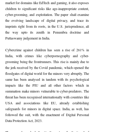
market for domains like EdTech and gaming, it also exposes 
children to significant risks like age-inappropriate content, 
cyber-grooming, and exploitation. The paper shall examine 
the evolving landscape of digital privacy, and trace its 
imprints right from its roots, in the U.S. jurisprudence, all 
the way upto its zenith in Penumbra doctrine and 
Puttaswamy judgement in India.
Cybercrime against children has seen a rise of 261% in 
India, with crimes like cyberpornography and cyber-
grooming being the frontrunners. This rise is mainly due to 
the jerk received by the Covid pandemic, which opened the 
floodgates of digital world for the minors very abruptly. The 
same has been analysed in tandem with its psychological 
impacts like the PIU and all other factors which in 
summation make minors vulnerable to cyber-predators. The 
threat has been recognised internationally with countries like 
USA and associations like EU, already establishing 
safeguards for minors in digital space. India, as well, has 
followed the suit, with the enactment of Digital Personal 
Data Protection Act, 2023.