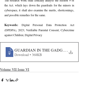
The research work shall critically analyse the Section 9 of 
the Act. which lays down the guardrails for the minors in 
cyberspace, it shall also examine the merits, shortcomings, 
and possible remedies for the same.
Keywords: 
Digital Personal Data Protection Act 
(DPDPA), 2023; Verifiable Parental Consent; Cybercrime 
against Children; Digital Privacy
GUARDIAN IN THE GADGET- ANALYSING CHILD PRI
.
Download • 368KB
Volume VII Issue VI