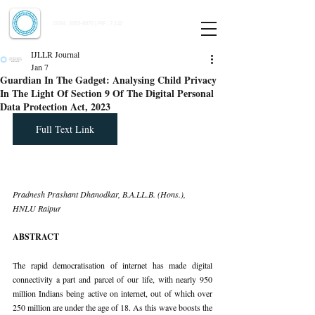
Indian Journal of Law and Legal Research
ISSN:
2582-8878
| PIF: 7.142
Indexed at Manupatra, Google Scholar, HeinOnline & ROAD
IJLLR Journal
Jan 7
Guardian In The Gadget: Analysing Child Privacy
In The Light Of Section 9 Of The Digital Personal
Data Protection Act, 2023
Full Text Link
Pradnesh Prashant Dhanodkar, B.A.LL.B. (Hons.), 
HNLU Raipur
ABSTRACT
The rapid democratisation of internet has made digital 
connectivity a part and parcel of our life, with nearly 950 
million Indians being active on internet, out of which over 
250 million are under the age of 18. As this wave boosts the 