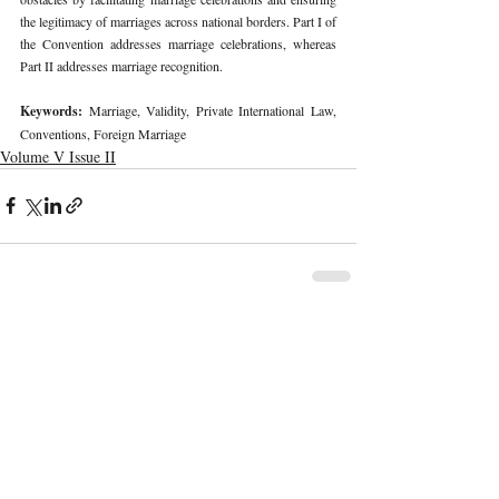
the legitimacy of marriages across national borders. Part I of 
the Convention addresses marriage celebrations, whereas 
Part II addresses marriage recognition. 
Keywords: 
Marriage, Validity, Private International Law, 
Conventions, Foreign Marriage 
Volume V Issue II
Recent Publications
Important Links
CURRENT ISSUE
The Marrakesh Treaty And Copyright
SUBMIT MANUSCRIPT
Exceptions For Persons With Print
Disabilities: India’s Experience
SUBMISSION GUIDELINES
PUBLICATION PROCESS