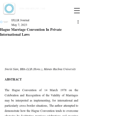
Indian Journal of Law and Legal Research
ISSN:
2582-8878
| PIF: 7.142
Indexed at Manupatra, Google Scholar, HeinOnline & ROAD
IJLLR Journal
May 7, 2023
Hague Marriage Convention In Private
International Laws
Smriti Sian, BBA-LLB (Hons.), Manav Rachna University 
ABSTRACT 
The Hague Convention of 14 March 1978 on the 
Celebration and Recognition of the Validity of Marriages 
may be interpreted as implementing, for international and 
particularly cross-border situations, The author attempted to 
demonstrate how the Hague Convention tends to overcome 
obstacles by facilitating marriage celebrations and ensuring 