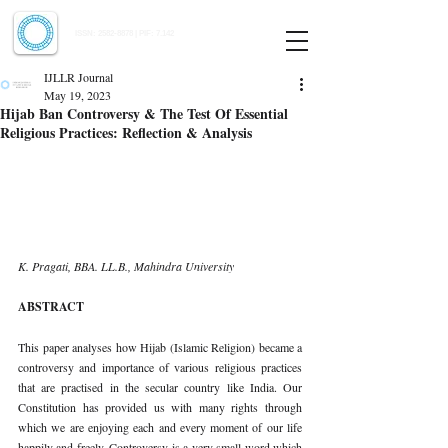
Indian Journal of Law and Legal Research
ISSN:
2582-8878
| PIF: 7.142
Indexed at Manupatra, Google Scholar, HeinOnline & ROAD
IJLLR Journal
May 19, 2023
Hijab Ban Controversy & The Test Of Essential
Religious Practices: Reflection & Analysis
K. Pragati, BBA. LL.B., Mahindra University 
ABSTRACT 
This paper analyses how Hijab (Islamic Religion) became a 
controversy and importance of various religious practices 
that are practised in the secular country like India. Our 
Constitution has provided us with many rights through 
which we are enjoying each and every moment of our life 
happily and freely. Controversy is a very small word which 