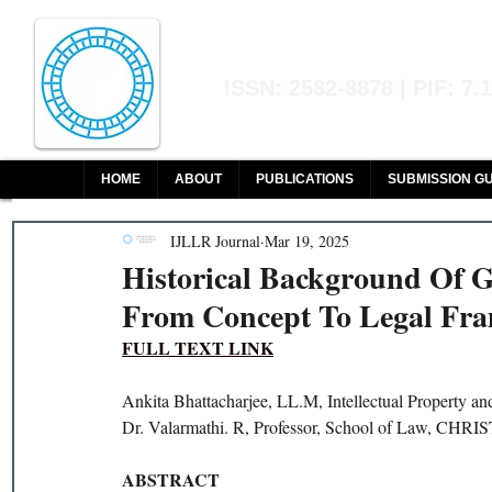
Indian Journal of L
ISSN: 2582-8878 | PIF: 7.
Indexed at Manupatra, Google Sch
HOME
ABOUT
PUBLICATIONS
SUBMISSION GU
IJLLR Journal
Mar 19, 2025
Historical Background Of Gr
From Concept To Legal Fra
FULL TEXT LINK
Ankita Bhattacharjee, LL.M, Intellectual Property 
Dr. Valarmathi. R, Professor, School of Law, CHRIS
ABSTRACT