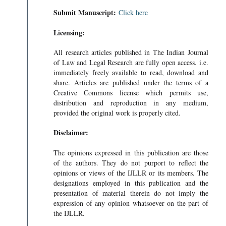
Submit Manuscript:
Click here
Licensing:
All research articles published in The Indian Journal
of Law and Legal Research are fully open access. i.e.
immediately freely available to read, download and
share. Articles are published under the terms of a
Creative Commons license which permits use,
distribution and reproduction in any medium,
provided the original work is properly cited.
Disclaimer:
The opinions expressed in this publication are those
of the authors. They do not purport to reflect the
opinions or views of the IJLLR or its members. The
designations employed in this publication and the
presentation of material therein do not imply the
expression of any opinion whatsoever on the part of
the IJLLR.