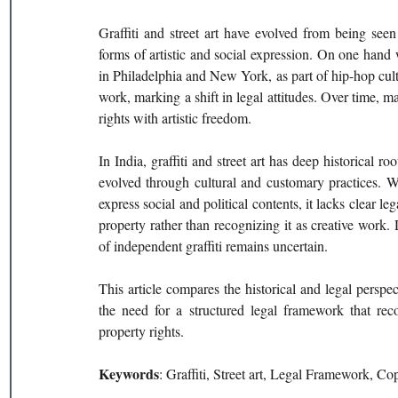
Graffiti and street art have evolved from being see
forms of artistic and social expression. On one hand w
in Philadelphia and New York, as part of hip-hop culture
work, marking a shift in legal attitudes. Over time, ma
rights with artistic freedom.
In India, graffiti and street art has deep historical r
evolved through cultural and customary practices. Wh
express social and political contents, it lacks clear le
property rather than recognizing it as creative work. D
of independent graffiti remains uncertain.
This article compares the historical and legal perspecti
the need for a structured legal framework that recog
property rights.
Keywords
: Graffiti, Street art, Legal Framework, C