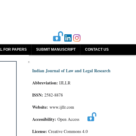
L FOR PAPERS
SUBMIT MANUSCRIPT
CONTACT US
Indian Journal of Law and Legal Research
Abbreviation:
IJLLR
ISSN:
2582-8878
Website:
www.ijllr.com
Accessibility:
Open Access
License:
Creative Commons 4.0