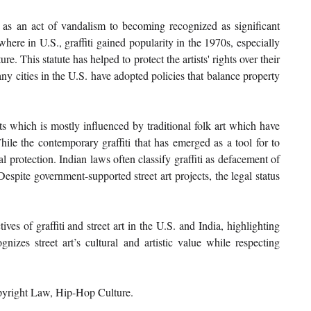
n as an act of vandalism to becoming recognized as significant 
here in U.S., graffiti gained popularity in the 1970s, especially 
. This statute has helped to protect the artists' rights over their 
ny cities in the U.S. have adopted policies that balance property 
oots which is mostly influenced by traditional folk art which have 
ile the contemporary graffiti that has emerged as a tool for to 
gal protection. Indian laws often classify graffiti as defacement of 
espite government-supported street art projects, the legal status 
ves of graffiti and street art in the U.S. and India, highlighting 
nizes street art’s cultural and artistic value while respecting 
opyright Law, Hip-Hop Culture.