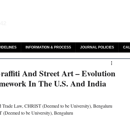
aw and Legal Research
142
olar, HeinOnline & ROAD
IDELINES
INFORMATION & PROCESS
JOURNAL POLICIES
CAL
affiti And Street Art – Evolution
mework In The U.S. And India
and Trade Law, CHRIST (Deemed to be University), Bengaluru
T (Deemed to be University), Bengaluru