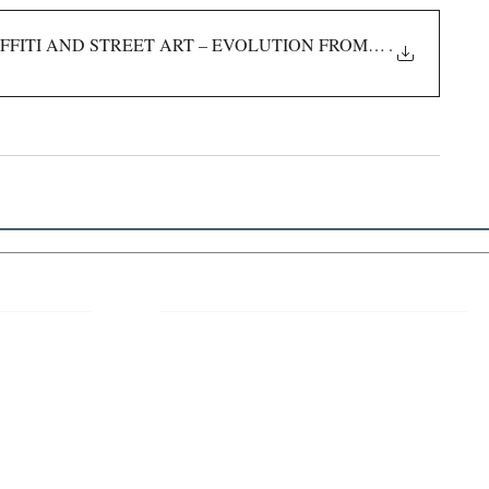
FFITI AND STREET ART – EVOLUTION FROM CONCEPT T
.
 Links
About IJLLR
IJLLR Journal [ISSN: 2582-8878] is an
online bi-monthly journal with 6 Issues per
RIPT
year. The Journal revolves around Socio-
DELINES
legal topics and is not restricted to any
particular field or subject of law. The
OCESS
Journal promotes interdisciplinary research
entailing detailed study of law with other