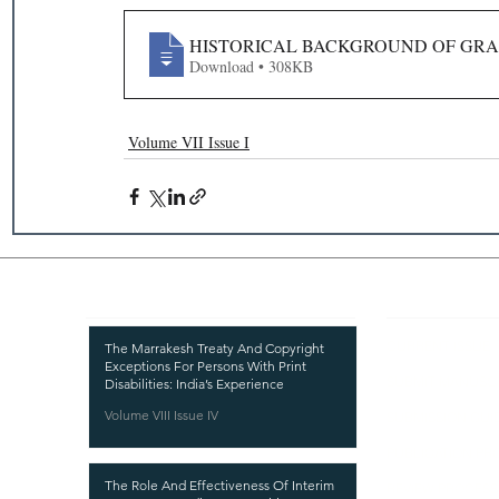
HISTORICAL BACKGROUND OF GRA
Download • 308KB
Volume VII Issue I
Recent Publications
Important
CURRENT ISSUE
The Marrakesh Treaty And Copyright
Exceptions For Persons With Print
SUBMIT MANUSC
Disabilities: India’s Experience
Volume VIII Issue IV
SUBMISSION GUI
PUBLICATION PR
The Role And Effectiveness Of Interim
REVIEW PROCESS