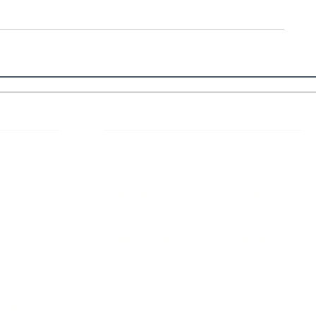
 Links
About IJLLR
IJLLR Journal [ISSN: 2582-8878] is an
online bi-monthly journal with 6 Issues per
RIPT
year. The Journal revolves around Socio-
DELINES
legal topics and is not restricted to any
particular field or subject of law. The
OCESS
Journal promotes interdisciplinary research
entailing detailed study of law with other
disciplines in the contemporary era.
S
NT
NCELLATION