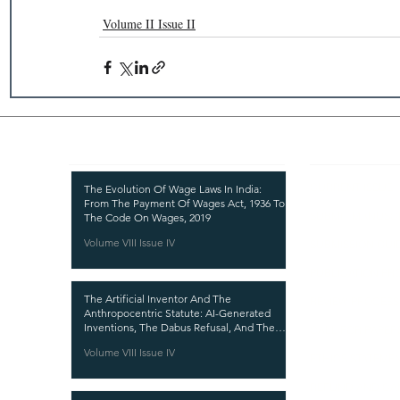
Volume II Issue II
Recent Publications
Important
CURRENT ISSUE
The Evolution Of Wage Laws In India:
From The Payment Of Wages Act, 1936 To
SUBMIT MANUSC
The Code On Wages, 2019
Volume VIII Issue IV
SUBMISSION GUI
PUBLICATION PR
The Artificial Inventor And The
REVIEW PROCESS
Anthropocentric Statute: AI-Generated
Inventions, The Dabus Refusal, And The
CALL FOR PAPER
Reform Choice Facing Indian Patent Law
Volume VIII Issue IV
ETHICS STATEME
REFUND AND CA