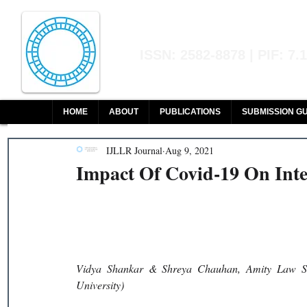
Indian Journal of L
ISSN: 2582-8878 | PIF: 7.
Indexed at Manupatra, Google Sch
HOME
ABOUT
PUBLICATIONS
SUBMISSION GU
IJLLR Journal
Aug 9, 2021
Impact Of Covid-19 On Int
Vidya Shankar & Shreya Chauhan, Amity Law Scho
University)