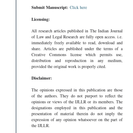
Submit Manuscript:
Click here
Licensing:
All research articles published in The Indian Journal
of Law and Legal Research are fully open access. i.e.
immediately freely available to read, download and
share. Articles are published under the terms of a
Creative Commons license which permits use,
distribution and reproduction in any medium,
provided the original work is properly cited.
Disclaimer:
The opinions expressed in this publication are those
of the authors. They do not purport to reflect the
opinions or views of the IJLLR or its members. The
designations employed in this publication and the
presentation of material therein do not imply the
expression of any opinion whatsoever on the part of
the IJLLR.