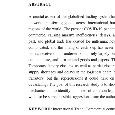
ABSTRACT 
A crucial aspect of the globalised trading system has
network, transferring goods across international b
regions of the world. The present COVID-19 pandemic
commerce, causing massive inefficiencies, delays, 
past, and global trade has existed for millennia; nev
complicated, and the timing of each step has never b
banks, receivers, and underwriters all rely largely o
communicate, and turn around goods and papers. Thi
Temporary factory closures, as well as partial closures
supply shortages and delays in the logistical chain, 
transitory, but the repercussions it could have on 
devastating. The goal of this research study is to 
mechanics and to identify a number of common legal a
will also be some possible suggestions from the author
KEYWORD: 
International Trade, Commercial con