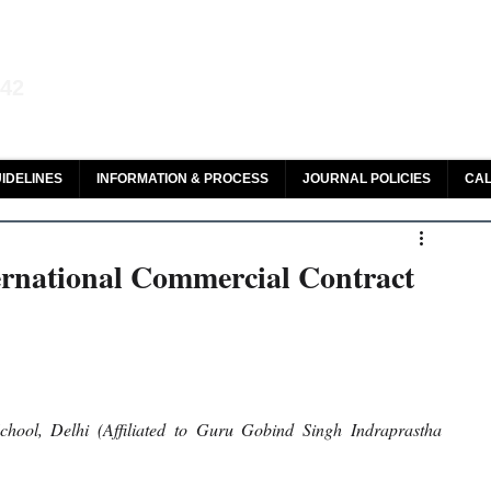
aw and Legal Research
142
olar, HeinOnline & ROAD
IDELINES
INFORMATION & PROCESS
JOURNAL POLICIES
CAL
ernational Commercial Contract
ol, Delhi (Affiliated to Guru Gobind Singh Indraprastha 