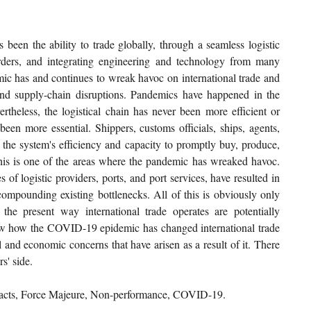
 been the ability to trade globally, through a seamless logistic 
orders, and integrating engineering and technology from many 
 has and continues to wreak havoc on international trade and 
and supply-chain disruptions. Pandemics have happened in the 
ertheless, the logistical chain has never been more efficient or 
een more essential. Shippers, customs officials, ships, agents, 
n the system's efficiency and capacity to promptly buy, produce, 
s is one of the areas where the pandemic has wreaked havoc. 
 of logistic providers, ports, and port services, have resulted in 
compounding existing bottlenecks. All of this is obviously only 
the present way international trade operates are potentially 
show how the COVID-19 epidemic has changed international trade 
nd economic concerns that have arisen as a result of it. There 
s' side.
tracts, Force Majeure, Non-performance, COVID-19.