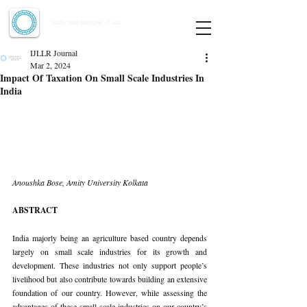
Indian Journal of Law and Legal Research
ISSN:
2582-8878
| PIF: 7.142
Indexed at Manupatra, Google Scholar, HeinOnline & ROAD
IJLLR Journal
Mar 2, 2024
Impact Of Taxation On Small Scale Industries In
India
Anoushka Bose, Amity University Kolkata
ABSTRACT
India majorly being an agriculture based country depends 
largely on small scale industries for its growth and 
development. These industries not only support people’s 
livelihood but also contribute towards building an extensive 
foundation of our country. However, while assessing the 
advantages of these small scale industries on our country’s 