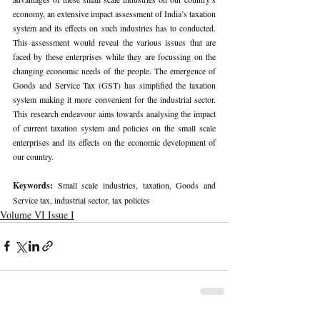
economy, an extensive impact assessment of India’s taxation 
system and its effects on such industries has to conducted. 
This assessment would reveal the various issues that are 
faced by these enterprises while they are focussing on the 
changing economic needs of the people. The emergence of 
Goods and Service Tax (GST) has simplified the taxation 
system making it more convenient for the industrial sector. 
This research endeavour aims towards analysing the impact 
of current taxation system and policies on the small scale 
enterprises and its effects on the economic development of 
our country.
Keywords: 
Small scale industries, taxation, Goods and 
Service tax, industrial sector, tax policies
Volume VI Issue I