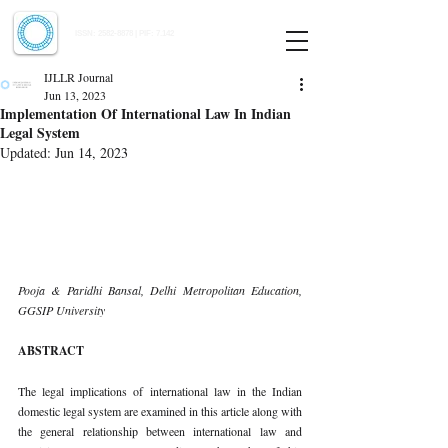
Indian Journal of Law and Legal Research
ISSN:
2582-8878
| PIF: 7.142
Indexed at Manupatra, Google Scholar, HeinOnline & ROAD
IJLLR Journal
Jun 13, 2023
Implementation Of International Law In Indian
Legal System
Updated:
Jun 14, 2023
Pooja & Paridhi Bansal, Delhi Metropolitan Education, 
GGSIP University 
ABSTRACT 
The legal implications of international law in the Indian 
domestic legal system are examined in this article along with 
the general relationship between international law and 