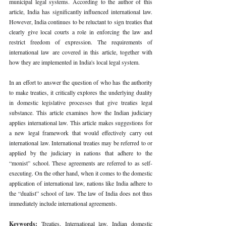
municipal legal systems. According to the author of this 
article, India has significantly influenced international law. 
However, India continues to be reluctant to sign treaties that 
clearly give local courts a role in enforcing the law and 
restrict freedom of expression. The requirements of 
international law are covered in this article, together with 
how they are implemented in India's local legal system. 
In an effort to answer the question of who has the authority 
to make treaties, it critically explores the underlying duality 
in domestic legislative processes that give treaties legal 
substance. This article examines how the Indian judiciary 
applies international law. This article makes suggestions for 
a new legal framework that would effectively carry out 
international law. International treaties may be referred to or 
applied by the judiciary in nations that adhere to the 
“monist” school. These agreements are referred to as self- 
executing. On the other hand, when it comes to the domestic 
application of international law, nations like India adhere to 
the “dualist” school of law. The law of India does not thus 
immediately include international agreements. 
Keywords: 
Treaties, International law, Indian domestic 