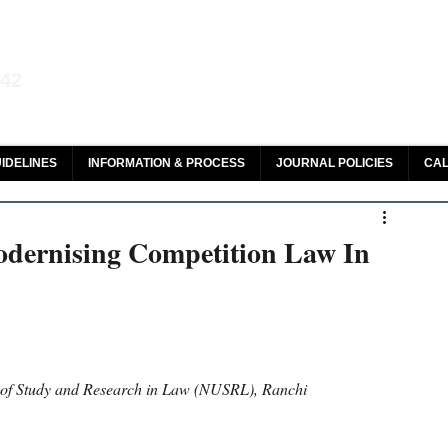
aw and Legal Research
142
olar, HeinOnline & ROAD
IDELINES
INFORMATION & PROCESS
JOURNAL POLICIES
CAL
odernising Competition Law In
y of Study and Research in Law (NUSRL), Ranchi