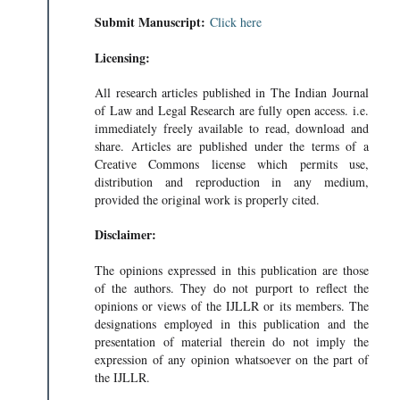
Submit Manuscript:
Click here
Licensing:
All research articles published in The Indian Journal
of Law and Legal Research are fully open access. i.e.
immediately freely available to read, download and
share. Articles are published under the terms of a
Creative Commons license which permits use,
distribution and reproduction in any medium,
provided the original work is properly cited.
Disclaimer:
The opinions expressed in this publication are those
of the authors. They do not purport to reflect the
opinions or views of the IJLLR or its members. The
designations employed in this publication and the
presentation of material therein do not imply the
expression of any opinion whatsoever on the part of
the IJLLR.