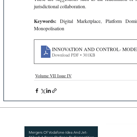
jurisdictional collaboration.
Keywords: 
Digital Marketplace, Platform Dom
Monopolisation
INNOVATION AND CONTROL- MODER
Download PDF • 301KB
Volume VII Issue IV
Recent Publications
Important
CURRENT ISSUE
Mergers Of Vodafone-Idea And Jet-