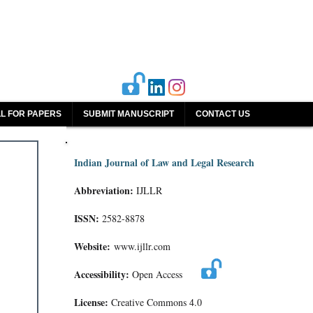
L FOR PAPERS
SUBMIT MANUSCRIPT
CONTACT US
Indian Journal of Law and Legal Research
Abbreviation:
IJLLR
ISSN:
2582-8878
Website:
www.ijllr.com
Accessibility:
Open Access
License:
Creative Commons 4.0