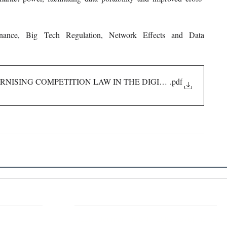
inance, Big Tech Regulation, Network Effects and Data 
NISING COMPETITION LAW IN THE DIGITAL AGE
.pdf
 Links
About IJLLR
IJLLR Journal [ISSN: 2582-8878] is an