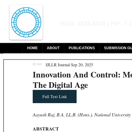
Indian Journal of L
ISSN: 2582-8878 | PIF: 7.
Indexed at Manupatra, Google Sch
HOME
ABOUT
PUBLICATIONS
SUBMISSION GU
IJLLR Journal
Sep 20, 2025
Innovation And Control: M
The Digital Age
Full Text Link
Aayush Raj, B.A. LL.B. (Hons.), National Universit
ABSTRACT