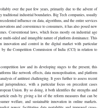
llably over the past few years, primarily due to the advent of 
y traditional industrial boundaries. Big Tech companies, usually 
cedented influence on data, algorithms, and the entire services 
nnovations and convenience to consumers, it has also posed new 
gimes. Conventional laws, which focus mostly on industrial age 
he multi-sided and intangible nature of platform dominance. This 
n innovation and control in the digital market with particular 
 by the Competition Commission of India (CCI) in relation to 
competition law and its developing stages to the present, this 
platforms like network effects, data monopolisation, and platform 
nalysis of antitrust challenging. It goes further to assess recent 
onal jurisprudence, with a particular focus on precedent cases 
opean Union. By so doing, it both identifies the strengths and 
rticle ends by giving a list of the reform measures that can be 
umer welfare, and sustainable innovation in online markets. 
arket power, facilitating data portability and improved cross-