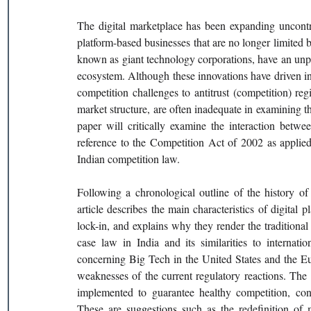
The digital marketplace has been expanding uncontro
platform-based businesses that are no longer limited b
known as giant technology corporations, have an unpre
ecosystem. Although these innovations have driven i
competition challenges to antitrust (competition) re
market structure, are often inadequate in examining t
paper will critically examine the interaction betwee
reference to the Competition Act of 2002 as applied
Indian competition law.
Following a chronological outline of the history of 
article describes the main characteristics of digital 
lock-in, and explains why they render the traditional a
case law in India and its similarities to internati
concerning Big Tech in the United States and the Eur
weaknesses of the current regulatory reactions. The a
implemented to guarantee healthy competition, cons
These are suggestions such as the redefinition of m