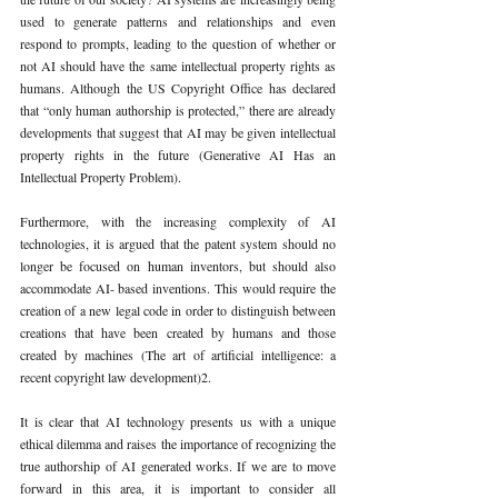
used to generate patterns and relationships and even 
respond to prompts, leading to the question of whether or 
not AI should have the same intellectual property rights as 
humans. Although the US Copyright Office has declared 
that “only human authorship is protected,” there are already 
developments that suggest that AI may be given intellectual 
property rights in the future (Generative AI Has an 
Intellectual Property Problem).
Furthermore, with the increasing complexity of AI 
technologies, it is argued that the patent system should no 
longer be focused on human inventors, but should also 
accommodate AI- based inventions. This would require the 
creation of a new legal code in order to distinguish between 
creations that have been created by humans and those 
created by machines (The art of artificial intelligence: a 
recent copyright law development)2. 
It is clear that AI technology presents us with a unique 
ethical dilemma and raises the importance of recognizing the 
true authorship of AI generated works. If we are to move 
forward in this area, it is important to consider all 