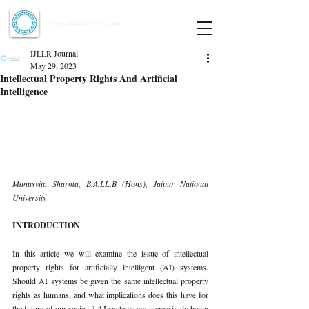
Indian Journal of Law and Legal Research
ISSN:
2582-8878
| PIF: 7.142
Indexed at Manupatra, Google Scholar, HeinOnline & ROAD
IJLLR Journal
May 29, 2023
Intellectual Property Rights And Artificial
Intelligence
Manasvita Sharma, B.A.LL.B (Hons), Jaipur National 
University 
INTRODUCTION 
In this article we will examine the issue of intellectual 
property rights for artificially intelligent (AI) systems. 
Should AI systems be given the same intellectual property 
rights as humans, and what implications does this have for 
the future of our society? AI systems are increasingly being 