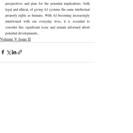
perspectives and plan for the potential implications, both 
legal and ethical, of giving AI systems the same intellectual 
property rights as humans. With AI becoming increasingly 
intertwined with our everyday lives, it is essential to 
consider this significant issue and remain informed about 
potential developments., 
Volume V Issue II
Recent Publications
Important Links
CURRENT ISSUE
The Evolution Of Wage Laws In India:
SUBMIT MANUSCRIPT
From The Payment Of Wages Act, 1936
To The Code On Wages, 2019
SUBMISSION GUIDELINES
PUBLICATION PROCESS
REVIEW PROCESS
The Artificial Inventor And The