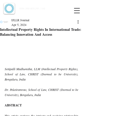
Indian Journal of Law and Legal Research
ISSN:
2582-8878
| PIF: 7.142
Indexed at Manupatra, Google Scholar, HeinOnline & ROAD
IJLLR Journal
Apr 5, 2024
Intellectual Property Rights In International Trade:
Balancing Innovation And Access
Settipalli Madhumitha, LLM (Intellectual Property Rights), 
School of Law, CHRIST (Deemed to be University), 
Bengaluru, India
Dr. Peketiramrao, School of Law, CHRIST (Deemed to be 
University), Bengaluru, India
ABSTRACT
This article explores the intricate and evolving relationship 