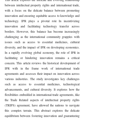
between intellectual property rights and international trade, 
with a focus on the delicate balance between promoting 
innovation and ensuring equitable access to knowledge and 
technology. IPR plays a pivotal role In incentivizing 
innovation and facilitating technology transfer across 
borders. However, this balance has become increasingly 
challenging as the international community grapples with 
issues such as access to essential medicines, cultural 
diversity, and the impact of IPR on developing economics. 
In a rapidly evolving global economy, the role of IPR in 
facilitating or hindering innovation remains a critical 
concern. This article reviews the historical development of 
IPR with in the frame work of international trade 
agreements and assesses their impact on innovation across 
various industries. The study investigates key challenges 
such as access to essential medicines, technological 
advancements, and cultural diversity. It explores how the 
flexibilities embedded in international trade agreements, like 
the Trade Related aspects of intellectual property rights 
(TRIPS) agreement, have allowed the nations to navigate 
this complex terrain. This abstract explores the delicate 
equilibrium between fostering innovation and guaranteeing 