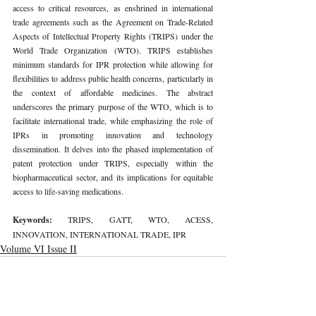
access to critical resources, as enshrined in international 
trade agreements such as the Agreement on Trade-Related 
Aspects of Intellectual Property Rights (TRIPS) under the 
World Trade Organization (WTO). TRIPS establishes 
minimum standards for IPR protection while allowing for 
flexibilities to address public health concerns, particularly in 
the context of affordable medicines. The abstract 
underscores the primary purpose of the WTO, which is to 
facilitate international trade, while emphasizing the role of 
IPRs in promoting innovation and technology 
dissemination. It delves into the phased implementation of 
patent protection under TRIPS, especially within the 
biopharmaceutical sector, and its implications for equitable 
access to life-saving medications.
Keywords: 
TRIPS, GATT, WTO, ACESS, 
INNOVATION, INTERNATIONAL TRADE, IPR
Volume VI Issue II