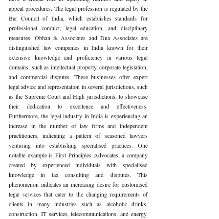
appeal procedures. The legal profession is regulated by the 
Bar Council of India, which establishes standards for 
professional conduct, legal education, and disciplinary 
measures. Obhan & Associates and Dua Associates are 
distinguished law companies in India known for their 
extensive knowledge and proficiency in various legal 
domains, such as intellectual property, corporate legislation, 
and commercial disputes. These businesses offer expert 
legal advice and representation in several jurisdictions, such 
as the Supreme Court and High jurisdictions, to showcase 
their dedication to excellence and effectiveness. 
Furthermore, the legal industry in India is experiencing an 
increase in the number of law firms and independent 
practitioners, indicating a pattern of seasoned lawyers 
venturing into establishing specialised practices. One 
notable example is First Principles Advocates, a company 
created by experienced individuals with specialised 
knowledge in tax consulting and disputes. This 
phenomenon indicates an increasing desire for customised 
legal services that cater to the changing requirements of 
clients in many industries such as alcoholic drinks, 
construction, IT services, telecommunications, and energy. 