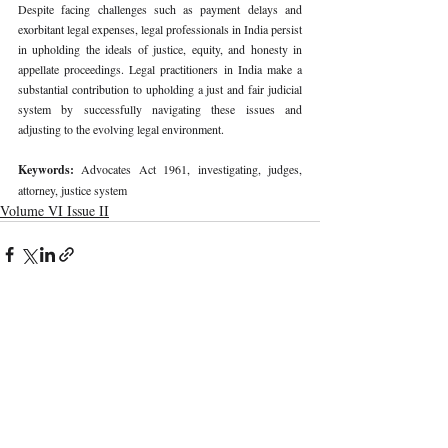
Despite facing challenges such as payment delays and 
exorbitant legal expenses, legal professionals in India persist 
in upholding the ideals of justice, equity, and honesty in 
appellate proceedings. Legal practitioners in India make a 
substantial contribution to upholding a just and fair judicial 
system by successfully navigating these issues and 
adjusting to the evolving legal environment.
Keywords: 
Advocates Act 1961, investigating, judges, 
attorney, justice system
Volume VI Issue II
Recent Publications
Important Links