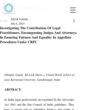
Indian Journal of Law and Legal Research
ISSN:
2582-8878
| PIF: 7.142
Indexed at Manupatra, Google Scholar, HeinOnline & ROAD
IJLLR Journal
Jun 4, 2024
Investigating The Contribution Of Legal
Practitioners, Encompassing Judges And Attorneys,
In Ensuring Fairness And Equality In Appellate
Procedures Under CRPC
Dhnanjy Gupta, BA.LLB (Hons.), United World School of 
Law, Karnavati University, Gandhinagar, India
ABSTRACT:
In India, legal professionals are regulated by the Advocates 
Act 1961 and the Bar Council of India guidelines. They 
have a crucial role in upholding fairness and equity in 