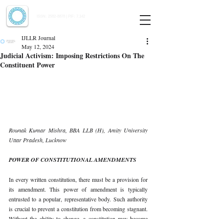
Indian Journal of Law and Legal Research
ISSN:
2582-8878
| PIF: 7.142
Indexed at Manupatra, Google Scholar, HeinOnline & ROAD
IJLLR Journal
May 12, 2024
Judicial Activism: Imposing Restrictions On The
Constituent Power
Rounak Kumar Mishra, BBA LLB (H), Amity University 
Uttar Pradesh, Lucknow
POWER OF CONSTITUTIONAL AMENDMENTS
In every written constitution, there must be a provision for 
its amendment. This power of amendment is typically 
entrusted to a popular, representative body. Such authority 
is crucial to prevent a constitution from becoming stagnant. 
Without the ability to change, a constitution may become 