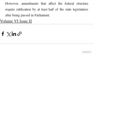
However, amendments that affect the federal structure 
require ratification by at least half of the state legislatures 
after being passed in Parliament.
Volume VI Issue II
Recent Publications
Important Links
CURRENT ISSUE
The Marrakesh Treaty And Copyright
SUBMIT MANUSCRIPT
Exceptions For Persons With Print
Disabilities: India’s Experience
SUBMISSION GUIDELINES
PUBLICATION PROCESS
REVIEW PROCESS
The Role And Effectiveness Of Interim
Measures In Indian Competition Law:
CALL FOR PAPERS
Insights From CCI V Amazon–Future
Coupons
ETHICS STATEMENT
REFUND AND CANCELLATION
Legislative Probe On The Black Box: Why
TERMS AND CONDITIONS