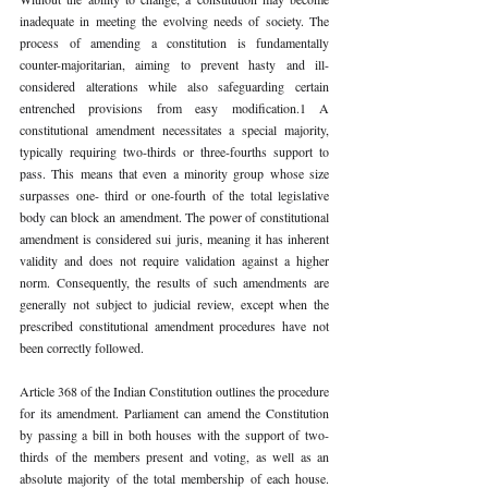
inadequate in meeting the evolving needs of society. The 
process of amending a constitution is fundamentally 
counter-majoritarian, aiming to prevent hasty and ill-
considered alterations while also safeguarding certain 
entrenched provisions from easy modification.1 A 
constitutional amendment necessitates a special majority, 
typically requiring two-thirds or three-fourths support to 
pass. This means that even a minority group whose size 
surpasses one- third or one-fourth of the total legislative 
body can block an amendment. The power of constitutional 
amendment is considered sui juris, meaning it has inherent 
validity and does not require validation against a higher 
norm. Consequently, the results of such amendments are 
generally not subject to judicial review, except when the 
prescribed constitutional amendment procedures have not 
been correctly followed.
Article 368 of the Indian Constitution outlines the procedure 
for its amendment. Parliament can amend the Constitution 
by passing a bill in both houses with the support of two-
thirds of the members present and voting, as well as an 
absolute majority of the total membership of each house. 