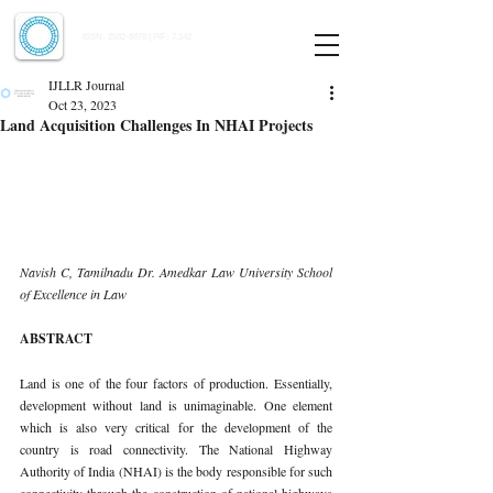
Indian Journal of Law and Legal Research
ISSN:
2582-8878
| PIF: 7.142
Indexed at Manupatra, Google Scholar, HeinOnline & ROAD
IJLLR Journal
Oct 23, 2023
Land Acquisition Challenges In NHAI Projects
Navish C, Tamilnadu Dr. Amedkar Law University School 
of Excellence in Law 
ABSTRACT 
Land is one of the four factors of production. Essentially, 
development without land is unimaginable. One element 
which is also very critical for the development of the 
country is road connectivity. The National Highway 
Authority of India (NHAI) is the body responsible for such 
connectivity through the construction of national highways 