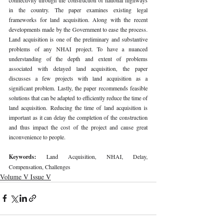
in the country. The paper examines existing legal 
frameworks for land acquisition. Along with the recent 
developments made by the Government to ease the process. 
Land acquisition is one of the preliminary and substantive 
problems of any NHAI project. To have a nuanced 
understanding of the depth and extent of problems 
associated with delayed land acquisition, the paper 
discusses a few projects with land acquisition as a 
significant problem. Lastly, the paper recommends feasible 
solutions that can be adapted to efficiently reduce the time of 
land acquisition. Reducing the time of land acquisition is 
important as it can delay the completion of the construction 
and thus impact the cost of the project and cause great 
inconvenience to people. 
Keywords: 
Land Acquisition, NHAI, Delay, 
Compensation, Challenges 
Volume V Issue V