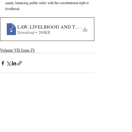
equity, balancing public order with the constitutional right to 
livelihood.
LAW, LIVELIHOOD AND THE LOCAL BODY- A STU
.
Download • 289KB
Volume VII Issue IV
Recent Publications
Important Links
CURRENT ISSUE
The Limits To Delegation: Analyzing
SUBMIT MANUSCRIPT
Pooja Ramesh Singh Vs Jammu And
Kashmir Bank Ltd