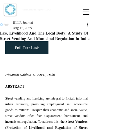
Indian Journal of Law and Legal Research
ISSN:
2582-8878
| PIF: 7.142
Indexed at Manupatra, Google Scholar, HeinOnline & ROAD
IJLLR Journal
Aug 12, 2025
Law, Livelihood And The Local Body: A Study Of
Street Vending And Municipal Regulation In India
Full Text Link
Himanshi Gahlaut, GGSIPU, Delhi
ABSTRACT
Street vending and hawking are integral to India’s informal 
urban economy, providing employment and accessible 
goods to millions. Despite their economic and social value, 
street vendors often face displacement, harassment, and 
inconsistent regulation. To address this, the 
Street Vendors 
(Protection of Livelihood and Regulation of Street 