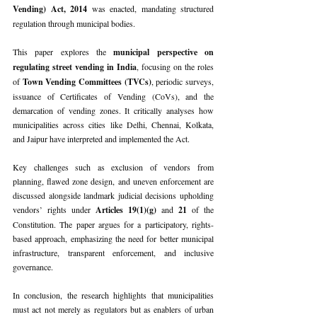
Vending) Act, 2014 
was enacted, mandating structured 
regulation through municipal bodies.
This paper explores the 
municipal perspective on 
regulating street vending in India
, focusing on the roles 
of 
Town Vending Committees (TVCs)
, periodic surveys, 
issuance of Certificates of Vending (CoVs), and the 
demarcation of vending zones. It critically analyses how 
municipalities across cities like Delhi, Chennai, Kolkata, 
and Jaipur have interpreted and implemented the Act.
Key challenges such as exclusion of vendors from 
planning, flawed zone design, and uneven enforcement are 
discussed alongside landmark judicial decisions upholding 
vendors’ rights under 
Articles 19(1)(g) 
and 
21 
of the 
Constitution. The paper argues for a participatory, rights-
based approach, emphasizing the need for better municipal 
infrastructure, transparent enforcement, and inclusive 
governance.
In conclusion, the research highlights that municipalities 
must act not merely as regulators but as enablers of urban 