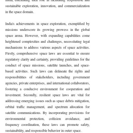
sustainable exploration, innovation, and commercialization 
in the space domain.
India's achievements in space exploration, exemplified by 
missions underscore its growing prowess in the global 
space arena. However, with expanding capabilities come 
heightened complexities and challenges, necessitating legal 
mechanisms to address various aspects of space activities. 
Firstly, comprehensive space laws are essential to ensure 
regulatory clarity and certainty, providing guidelines for the 
conduct of space missions, satellite launches, and space-
based activities. Such laws can delineate the rights and 
responsibilities of stakeholders, including government 
agencies, private enterprises, and international collaborators, 
fostering a conducive environment for cooperation and 
investment. Secondly, resilient space laws are vital for 
addressing emerging issues such as space debris mitigation, 
orbital traffic management, and spectrum allocation for 
satellite communications. By incorporating provisions for 
environmental protection, collision avoidance, and 
frequency coordination, these laws can promote safety, 
sustainability, and responsible behavior in outer space.