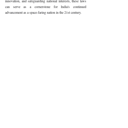
innovation, and safeguarding national interests, these laws 
can serve as a cornerstone for India's continued 
advancement as a space-faring nation in the 21st century.
Keywords: 
Space Laws, India
Volume VI Issue II
Recent Publications
Important Links
CURRENT ISSUE
The Limits To Delegation: Analyzing
SUBMIT MANUSCRIPT
Pooja Ramesh Singh Vs Jammu And
Kashmir Bank Ltd
SUBMISSION GUIDELINES
PUBLICATION PROCESS
REVIEW PROCESS
Explainable AI And The Right To
Reasoned Justice: Assessing The
CALL FOR PAPERS
Constitutional Limits Of AI-Assisted
Decision-Making In India