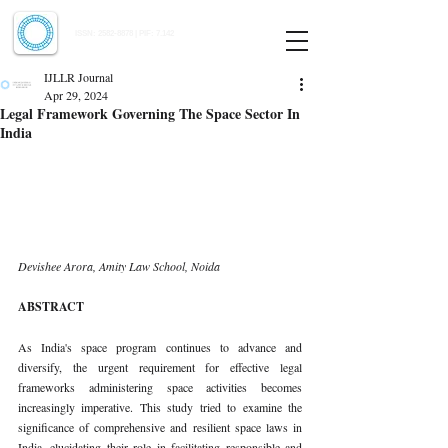
Indian Journal of Law and Legal Research
ISSN:
2582-8878
| PIF: 7.142
Indexed at Manupatra, Google Scholar, HeinOnline & ROAD
IJLLR Journal
Apr 29, 2024
Legal Framework Governing The Space Sector In
India
Devishee Arora, Amity Law School, Noida
ABSTRACT
As India's space program continues to advance and 
diversify, the urgent requirement for effective legal 
frameworks administering space activities becomes 
increasingly imperative. This study tried to examine the 
significance of comprehensive and resilient space laws in 
India, elucidating their role in facilitating responsible and 