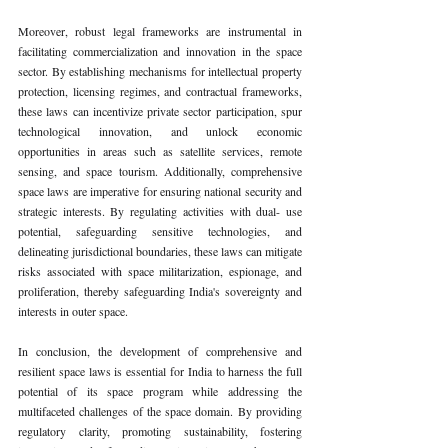
Moreover, robust legal frameworks are instrumental in 
facilitating commercialization and innovation in the space 
sector. By establishing mechanisms for intellectual property 
protection, licensing regimes, and contractual frameworks, 
these laws can incentivize private sector participation, spur 
technological innovation, and unlock economic 
opportunities in areas such as satellite services, remote 
sensing, and space tourism. Additionally, comprehensive 
space laws are imperative for ensuring national security and 
strategic interests. By regulating activities with dual- use 
potential, safeguarding sensitive technologies, and 
delineating jurisdictional boundaries, these laws can mitigate 
risks associated with space militarization, espionage, and 
proliferation, thereby safeguarding India's sovereignty and 
interests in outer space.
In conclusion, the development of comprehensive and 
resilient space laws is essential for India to harness the full 
potential of its space program while addressing the 
multifaceted challenges of the space domain. By providing 
regulatory clarity, promoting sustainability, fostering 