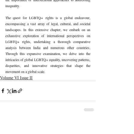
inequality.
The quest for LGBTQ+ rights is a global endeavour, 
encompassing a vast array of legal, cultural, and societal 
landscapes. In this extensive chapter, we embark on an 
exhaustive exploration of international perspectives on 
LGBTQ+ rights, undertaking a thorough comparative 
analysis between India and numerous other countries. 
Through this expansive examination, we delve into the 
intricacies of global LGBTQ+ equality, uncovering patterns, 
disparities, and innovative strategies that shape the 
movement on a global scale.
Volume VI Issue II