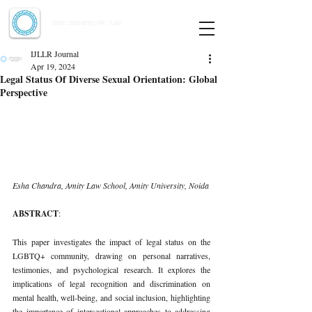
Indian Journal of Law and Legal Research
ISSN:
2582-8878
| PIF: 7.142
Indexed at Manupatra, Google Scholar, HeinOnline & ROAD
IJLLR Journal
Apr 19, 2024
Legal Status Of Diverse Sexual Orientation: Global
Perspective
Esha Chandra, Amity Law School, Amity University, Noida
ABSTRACT
:
This paper investigates the impact of legal status on the 
LGBTQ+ community, drawing on personal narratives, 
testimonies, and psychological research. It explores the 
implications of legal recognition and discrimination on 
mental health, well-being, and social inclusion, highlighting 
the importance of intersectional approaches to addressing 