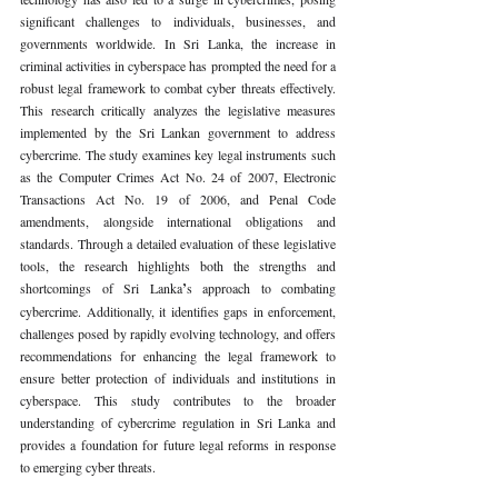
significant challenges to individuals, businesses, and 
governments worldwide. In Sri Lanka, the increase in 
criminal activities in cyberspace has prompted the need for a 
robust legal framework to combat cyber threats effectively. 
This research critically analyzes the legislative measures 
implemented by the Sri Lankan government to address 
cybercrime. The study examines key legal instruments such 
as the Computer Crimes Act No. 24 of 2007, Electronic 
Transactions Act No. 19 of 2006, and Penal Code 
amendments, alongside international obligations and 
standards. Through a detailed evaluation of these legislative 
tools, the research highlights both the strengths and 
shortcomings of Sri Lanka
’
s approach to combating 
cybercrime. Additionally, it identifies gaps in enforcement, 
challenges posed by rapidly evolving technology, and offers 
recommendations for enhancing the legal framework to 
ensure better protection of individuals and institutions in 
cyberspace. This study contributes to the broader 
understanding of cybercrime regulation in Sri Lanka and 
provides a foundation for future legal reforms in response 
to emerging cyber threats.