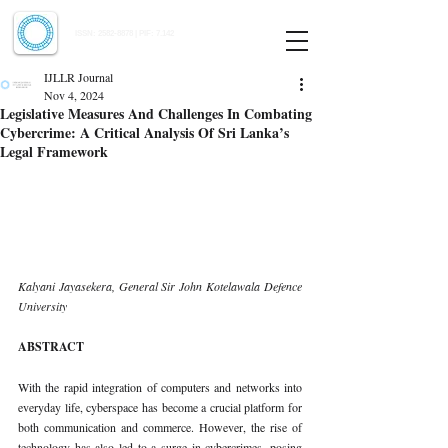
Indian Journal of Law and Legal Research
ISSN:
2582-8878
| PIF: 7.142
Indexed at Manupatra, Google Scholar, HeinOnline & ROAD
IJLLR Journal
Nov 4, 2024
Legislative Measures And Challenges In Combating
Cybercrime: A Critical Analysis Of Sri Lanka’s
Legal Framework
Kalyani Jayasekera, General Sir John Kotelawala Defence 
University
ABSTRACT
With the rapid integration of computers and networks into 
everyday life, cyberspace has become a crucial platform for 
both communication and commerce. However, the rise of 
technology has also led to a surge in cybercrimes, posing 