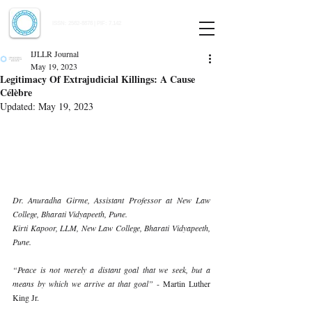
Indian Journal of Law and Legal Research
ISSN:
2582-8878
| PIF: 7.142
Indexed at Manupatra, Google Scholar, HeinOnline & ROAD
IJLLR Journal
May 19, 2023
Legitimacy Of Extrajudicial Killings: A Cause
Célèbre
Updated:
May 19, 2023
Dr. Anuradha Girme, Assistant Professor at New Law 
College, Bharati Vidyapeeth, Pune. 
Kirti Kapoor, LLM, New Law College, Bharati Vidyapeeth, 
Pune. 
“Peace is not merely a distant goal that we seek, but a 
means by which we arrive at that goal” 
- Martin Luther 
King Jr. 