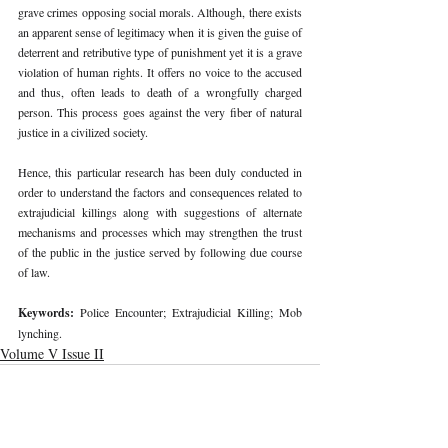
grave crimes opposing social morals. Although, there exists 
an apparent sense of legitimacy when it is given the guise of 
deterrent and retributive type of punishment yet it is a grave 
violation of human rights. It offers no voice to the accused 
and thus, often leads to death of a wrongfully charged 
person. This process goes against the very fiber of natural 
justice in a civilized society. 
Hence, this particular research has been duly conducted in 
order to understand the factors and consequences related to 
extrajudicial killings along with suggestions of alternate 
mechanisms and processes which may strengthen the trust 
of the public in the justice served by following due course 
of law. 
Keywords: 
Police Encounter; Extrajudicial Killing; Mob 
lynching. 
Volume V Issue II