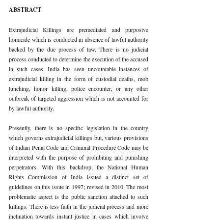
ABSTRACT 
Extrajudicial Killings are premediated and purposive 
homicide which is conducted in absence of lawful authority 
backed by the due process of law. There is no judicial 
process conducted to determine the execution of the accused 
in such cases. India has seen uncountable instances of 
extrajudicial killing in the form of custodial deaths, mob 
lunching, honor killing, police encounter, or any other 
outbreak of targeted aggression which is not accounted for 
by lawful authority. 
Presently, there is no specific legislation in the country 
which governs extrajudicial killings but, various provisions 
of Indian Penal Code and Criminal Procedure Code may be 
interpreted with the purpose of prohibiting and punishing 
perpetrators. With this backdrop, the National Human 
Rights Commission of India issued a distinct set of 
guidelines on this issue in 1997; revised in 2010. The most 
problematic aspect is the public sanction attached to such 
killings. There is less faith in the judicial process and more 
inclination towards instant justice in cases which involve 