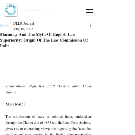
Indian Journal of Law and Legal Research
ISSN:
2582-8878
| PIF: 7.142
Indexed at Manupatra, Google Scholar, HeinOnline & ROAD
IJLLR Journal
Aug 10, 2023
Macaulay And The Myth Of English Law
Superiority: Origin Of The Law Commission Of
India
Syeda Aneeqa Afzal, B.A. LL.B. (Hons.), Jamia Millia 
Islamia 
ABSTRACT 
The codification of laws in colonial India, undertaken 
through the Charter Act of 1833 and the Law Commissions, 
gives rise to contrasting viewpoints regarding the "need for 
codification" as advocated by the British. One perspective 