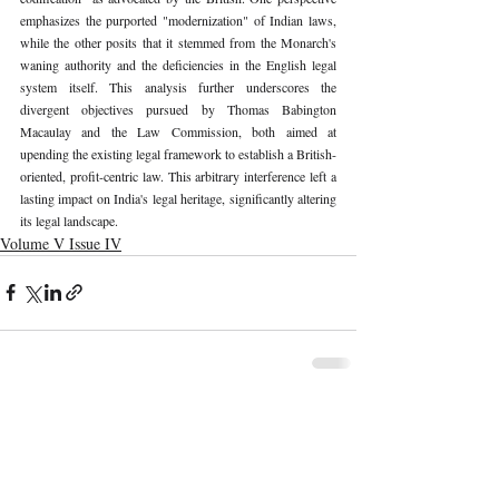
emphasizes the purported "modernization" of Indian laws, 
while the other posits that it stemmed from the Monarch's 
waning authority and the deficiencies in the English legal 
system itself. This analysis further underscores the 
divergent objectives pursued by Thomas Babington 
Macaulay and the Law Commission, both aimed at 
upending the existing legal framework to establish a British-
oriented, profit-centric law. This arbitrary interference left a 
lasting impact on India's legal heritage, significantly altering 
its legal landscape. 
Volume V Issue IV
Recent Publications
Important Links