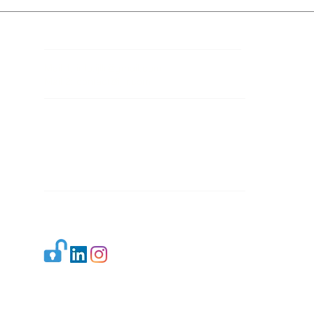
Contact Details
Mail 1:
info.ijllr@gmail.com
Mail 2:
contact@ijllr.com
Publisher: Mr. Arvind Sharma
Address: B-8A, Gulab Bagh,
New Delhi-110059
Mail:
Publisher@ijllr.com
Indian Journal of Law and Legal Research is
licensed under
CC BY 4.0