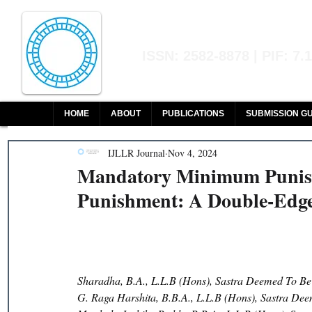
Indian Journal of L
ISSN: 2582-8878 | PIF: 7.
Indexed at Manupatra, Google Sch
HOME
ABOUT
PUBLICATIONS
SUBMISSION GU
IJLLR Journal
Nov 4, 2024
Mandatory Minimum Punis
Punishment: A Double-Edge
Sharadha, B.A., L.L.B (Hons), Sastra Deemed To Be
G. Raga Harshita, B.B.A., L.L.B (Hons), Sastra Dee