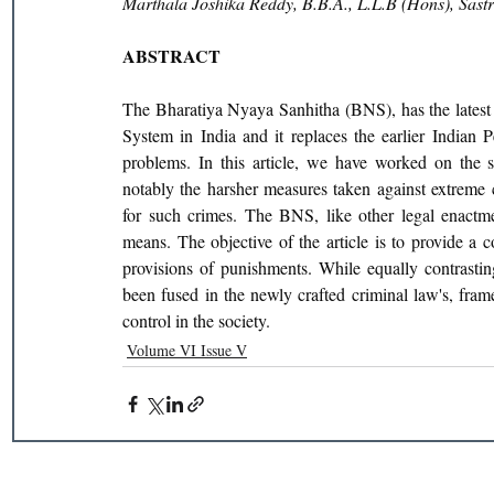
Marthala Joshika Reddy, B.B.A., L.L.B (Hons), Sas
ABSTRACT
The Bharatiya Nyaya Sanhitha (BNS), has the latest 
System in India and it replaces the earlier Indian 
problems. In this article, we have worked on the si
notably the harsher measures taken against extreme
for such crimes. The BNS, like other legal enactmen
means. The objective of the article is to provide a 
provisions of punishments. While equally contrastin
been fused in the newly crafted criminal law's, fra
control in the society.
Volume VI Issue V