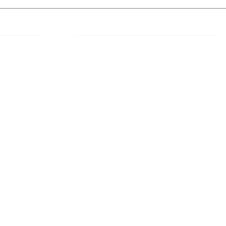
 Links
About IJLLR
IJLLR Journal [ISSN: 2582-8878] is an
online bi-monthly journal with 6 Issues per
RIPT
year. The Journal revolves around Socio-
DELINES
legal topics and is not restricted to any
particular field or subject of law. The
OCESS
Journal promotes interdisciplinary research
entailing detailed study of law with other
disciplines in the contemporary era.
S
NT
NCELLATION
DITIONS