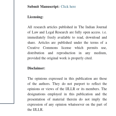
Submit Manuscript:
Click here
Licensing:
All research articles published in The Indian Journal
of Law and Legal Research are fully open access. i.e.
immediately freely available to read, download and
share. Articles are published under the terms of a
Creative Commons license which permits use,
distribution and reproduction in any medium,
provided the original work is properly cited.
Disclaimer:
The opinions expressed in this publication are those
of the authors. They do not purport to reflect the
opinions or views of the IJLLR or its members. The
designations employed in this publication and the
presentation of material therein do not imply the
expression of any opinion whatsoever on the part of
the IJLLR.