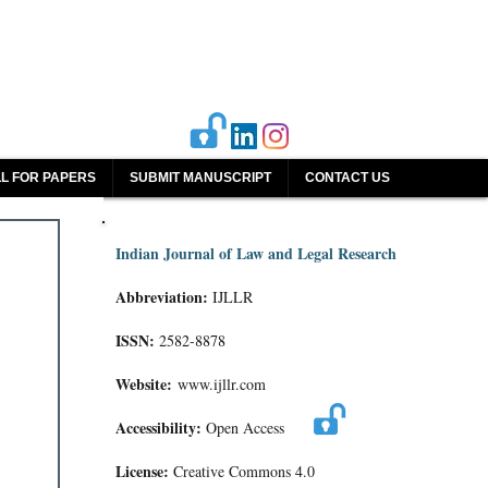
L FOR PAPERS
SUBMIT MANUSCRIPT
CONTACT US
Indian Journal of Law and Legal Research
Abbreviation:
IJLLR
ISSN:
2582-8878
Website:
www.ijllr.com
Accessibility:
Open Access
License:
Creative Commons 4.0