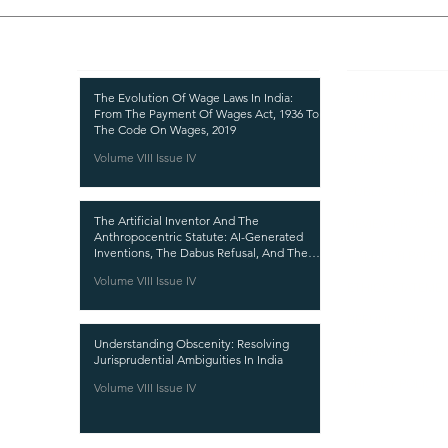
Recent Publications
Important
CURRENT ISSUE
The Evolution Of Wage Laws In India:
From The Payment Of Wages Act, 1936 To
SUBMIT MANUSC
The Code On Wages, 2019
Volume VIII Issue IV
SUBMISSION GUI
PUBLICATION PR
The Artificial Inventor And The
REVIEW PROCESS
Anthropocentric Statute: AI-Generated
Inventions, The Dabus Refusal, And The
CALL FOR PAPER
Reform Choice Facing Indian Patent Law
Volume VIII Issue IV
ETHICS STATEME
REFUND AND CA
Understanding Obscenity: Resolving
TERMS AND CON
Jurisprudential Ambiguities In India
PRIVACY POLICY
Volume VIII Issue IV