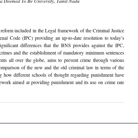
tra Deemed To Be University, Tamil Nadu
reform included in the Legal framework of the Criminal Justice 
Penal Code (IPC) providing an up-to-date resolution to today’s 
gnificant differences that the BNS provides against the IPC, 
 crimes and the establishment of mandatory minimum sentences 
ts all over the globe, aims to prevent crime through various 
comparison of the new and the old criminal law in terms of the 
g how different schools of thought regarding punishment have 
mework aimed at providing punishment and its use on crime rate 