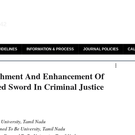
aw and Legal Research
142
olar, HeinOnline & ROAD
IDELINES
INFORMATION & PROCESS
JOURNAL POLICIES
CAL
hment And Enhancement Of
d Sword In Criminal Justice
 University, Tamil Nadu
med To Be University, Tamil Nadu 