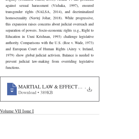
against sexual harassment (Vishaka, 1997), ensured 
transgender rights (NALSA, 2014), and decriminalized 
homosexuality (Navtej Johar, 2018). While progressive, 
this expansion raises concerns about judicial overreach and 
separation of powers. Socio-economic rights (e.g., Right to 
Education in Unni Krishnan, 1993) challenge legislative 
authority. Comparisons with the U.S. (Roe v. Wade, 1973) 
and European Court of Human Rights (Airey v. Ireland, 
1979) show global judicial activism. Balance is needed to 
prevent judicial law-making from overriding legislative 
functions.
MARTIAL LAW & EFFECTS OF INDEMNITY GRANT
.
Download • 389KB
Volume VII Issue I