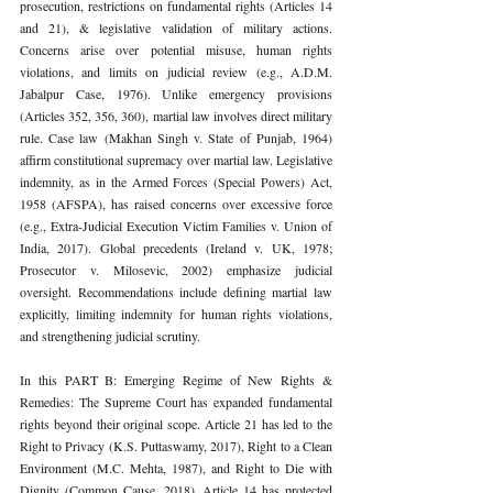
prosecution, restrictions on fundamental rights (Articles 14 
and 21), & legislative validation of military actions. 
Concerns arise over potential misuse, human rights 
violations, and limits on judicial review (e.g., A.D.M. 
Jabalpur Case, 1976). Unlike emergency provisions 
(Articles 352, 356, 360), martial law involves direct military 
rule. Case law (Makhan Singh v. State of Punjab, 1964) 
affirm constitutional supremacy over martial law. Legislative 
indemnity, as in the Armed Forces (Special Powers) Act, 
1958 (AFSPA), has raised concerns over excessive force 
(e.g., Extra-Judicial Execution Victim Families v. Union of 
India, 2017). Global precedents (Ireland v. UK, 1978; 
Prosecutor v. Milosevic, 2002) emphasize judicial 
oversight. Recommendations include defining martial law 
explicitly, limiting indemnity for human rights violations, 
and strengthening judicial scrutiny.
In this PART B: Emerging Regime of New Rights & 
Remedies: The Supreme Court has expanded fundamental 
rights beyond their original scope. Article 21 has led to the 
Right to Privacy (K.S. Puttaswamy, 2017), Right to a Clean 
Environment (M.C. Mehta, 1987), and Right to Die with 
Dignity (Common Cause, 2018). Article 14 has protected 