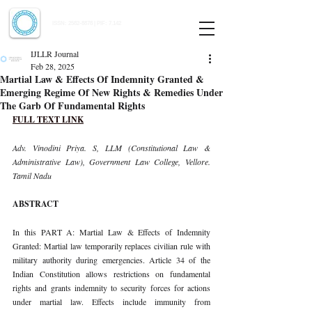
Indian Journal of Law and Legal Research
ISSN:
2582-8878
| PIF: 7.142
Indexed at Manupatra, Google Scholar, HeinOnline & ROAD
IJLLR Journal
Feb 28, 2025
Martial Law & Effects Of Indemnity Granted &
Emerging Regime Of New Rights & Remedies Under
The Garb Of Fundamental Rights
FULL TEXT LINK
Adv. Vinodini Priya. S, LLM (Constitutional Law & 
Administrative Law), Government Law College, Vellore. 
Tamil Nadu
ABSTRACT
In this PART A: Martial Law & Effects of Indemnity 
Granted: Martial law temporarily replaces civilian rule with 
military authority during emergencies. Article 34 of the 
Indian Constitution allows restrictions on fundamental 
rights and grants indemnity to security forces for actions 
under martial law. Effects include immunity from 