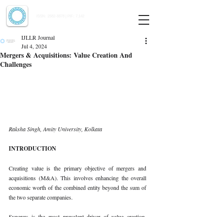
Indian Journal of Law and Legal Research
ISSN:
2582-8878
| PIF: 7.142
Indexed at Manupatra, Google Scholar, HeinOnline & ROAD
IJLLR Journal
Jul 4, 2024
Mergers & Acquisitions: Value Creation And
Challenges
Raksha Singh, Amity University, Kolkata
INTRODUCTION
Creating value is the primary objective of mergers and 
acquisitions (M&A). This involves enhancing the overall 
economic worth of the combined entity beyond the sum of 
the two separate companies.
Synergy is the most prevalent driver of value creation. 