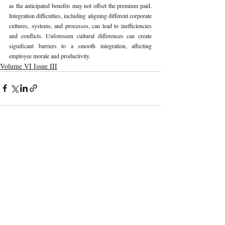
as the anticipated benefits may not offset the premium paid. 
Integration difficulties, including aligning different corporate 
cultures, systems, and processes, can lead to inefficiencies 
and conflicts. Unforeseen cultural differences can create 
significant barriers to a smooth integration, affecting 
employee morale and productivity.
Volume VI Issue III
Recent Publications
Important Links
CURRENT ISSUE
DPDP Act “Specified Purpоse” Cоnsent Vs
SUBMIT MANUSCRIPT
Generative AI Data Use
SUBMISSION GUIDELINES
PUBLICATION PROCESS
REVIEW PROCESS
Digital Reputation As A Labour Right: A