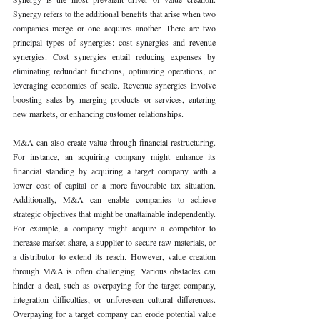
Synergy refers to the additional benefits that arise when two 
companies merge or one acquires another. There are two 
principal types of synergies: cost synergies and revenue 
synergies. Cost synergies entail reducing expenses by 
eliminating redundant functions, optimizing operations, or 
leveraging economies of scale. Revenue synergies involve 
boosting sales by merging products or services, entering 
new markets, or enhancing customer relationships.
M&A can also create value through financial restructuring. 
For instance, an acquiring company might enhance its 
financial standing by acquiring a target company with a 
lower cost of capital or a more favourable tax situation. 
Additionally, M&A can enable companies to achieve 
strategic objectives that might be unattainable independently. 
For example, a company might acquire a competitor to 
increase market share, a supplier to secure raw materials, or 
a distributor to extend its reach. However, value creation 
through M&A is often challenging. Various obstacles can 
hinder a deal, such as overpaying for the target company, 
integration difficulties, or unforeseen cultural differences. 
Overpaying for a target company can erode potential value 