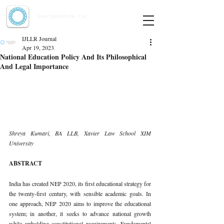
Indian Journal of Law and Legal Research
ISSN:
2582-8878
| PIF: 7.142
Indexed at Manupatra, Google Scholar, HeinOnline & ROAD
IJLLR Journal
Apr 19, 2023
National Education Policy And Its Philosophical
And Legal Importance
Shreya Kumari, BA LLB, Xavier Law School XIM 
University 
ABSTRACT 
India has created NEP 2020, its first educational strategy for 
the twenty-first century, with sensible academic goals. In 
one approach, NEP 2020 aims to improve the educational 
system; in another, it seeks to advance national growth 
while upholding constitutional requirements. Fundamental 