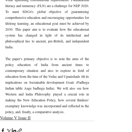
literacy and numeracy (FLN) are a challenge for NEP 2020. 
To meet SDG4's global objective of guaranteeing 
comprehensive education and encouraging opportunities for 
lifelong learning, an educational goal must be achieved by 
2030. This paper aim is to evaluate how the educational 
system has changed in light of its intellectual and 
philosophical ties to ancient, pre-British, and independent 
India. 
The paper’s primary objective is to note the aims of the 
policy education of India from ancient times to 
contemporary situation and also to explore in field of 
education from the time of the Vedas and Upanishads till its 
implications on Sustainable development Goals (Padhega 
Indian tabhi Aage badhega India). We will also see how 
Western and India Philosophy played a crucial role in 
making the New Education Policy, how several thinkers' 
exemplary knowledge was incorporated and reflected in the 
policy, and, finally, a comparative analysis. 
Volume V Issue II