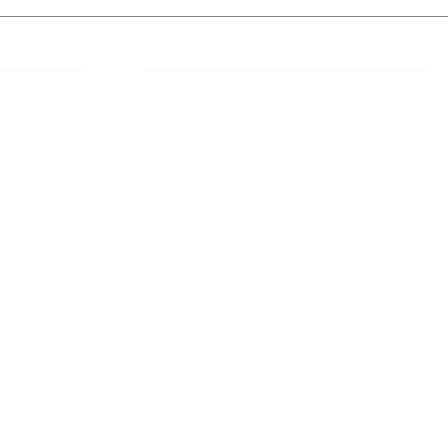
 Links
About IJLLR
IJLLR Journal [ISSN: 2582-8878] is an
online bi-monthly journal with 6 Issues per
RIPT
year. The Journal revolves around Socio-
DELINES
legal topics and is not restricted to any
particular field or subject of law. The
OCESS
Journal promotes interdisciplinary research
entailing detailed study of law with other
disciplines in the contemporary era.
S
NT
NCELLATION
DITIONS