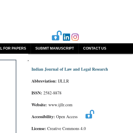
L FOR PAPERS
SUBMIT MANUSCRIPT
CONTACT US
Indian Journal of Law and Legal Research
Abbreviation:
IJLLR
ISSN:
2582-8878
Website:
www.ijllr.com
Accessibility:
Open Access
License:
Creative Commons 4.0