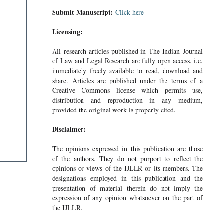
Submit Manuscript:
Click here
Licensing:
All research articles published in The Indian Journal
of Law and Legal Research are fully open access. i.e.
immediately freely available to read, download and
share. Articles are published under the terms of a
Creative Commons license which permits use,
distribution and reproduction in any medium,
provided the original work is properly cited.
Disclaimer:
The opinions expressed in this publication are those
of the authors. They do not purport to reflect the
opinions or views of the IJLLR or its members. The
designations employed in this publication and the
presentation of material therein do not imply the
expression of any opinion whatsoever on the part of
the IJLLR.