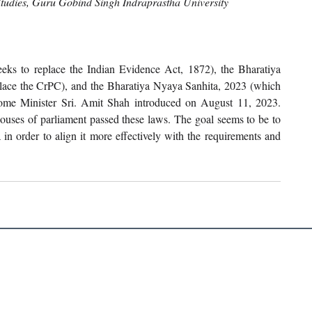
Studies, Guru Gobind Singh Indraprastha University
s to replace the Indian Evidence Act, 1872), the Bharatiya 
lace the CrPC), and the Bharatiya Nyaya Sanhita, 2023 (which 
 Home Minister Sri. Amit Shah introduced on August 11, 2023. 
uses of parliament passed these laws. The goal seems to be to 
a in order to align it more effectively with the requirements and 