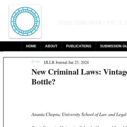
Indian Journal of L
ISSN: 2582-8878 | PIF: 7.
Indexed at Manupatra, Google Sch
HOME
ABOUT
PUBLICATIONS
SUBMISSION GU
IJLLR Journal
Jan 23, 2024
New Criminal Laws: Vintag
Bottle?
Ananta Chopra, University School of Law and Legal 