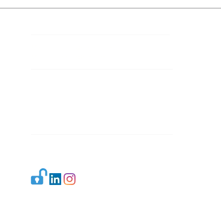
Contact Details
Mail 1:
info.ijllr@gmail.com
Mail 2:
contact@ijllr.com
Publisher: Mr. Arvind Sharma
Address: B-8A, Gulab Bagh,
New Delhi-110059
Mail:
Publisher@ijllr.com
Indian Journal of Law and Legal Research is
licensed under
CC BY 4.0