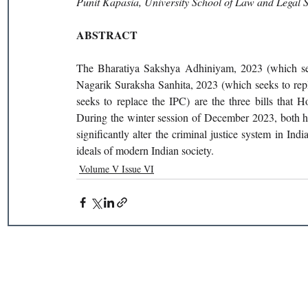
Punit Kapasia, University School of Law and Legal 
ABSTRACT
The Bharatiya Sakshya Adhiniyam, 2023 (which seek
Nagarik Suraksha Sanhita, 2023 (which seeks to rep
seeks to replace the IPC) are the three bills that
During the winter session of December 2023, both ho
significantly alter the criminal justice system in Indi
ideals of modern Indian society.
Volume V Issue VI