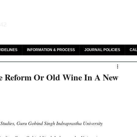
aw and Legal Research
142
olar, HeinOnline & ROAD
IDELINES
INFORMATION & PROCESS
JOURNAL POLICIES
CAL
e Reform Or Old Wine In A New
Studies, Guru Gobind Singh Indraprastha University