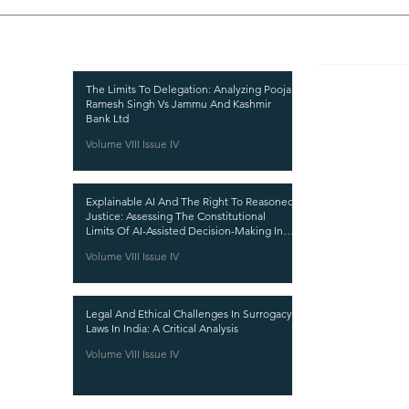
Recent Publications
Important
CURRENT ISSUE
The Limits To Delegation: Analyzing Pooja
Ramesh Singh Vs Jammu And Kashmir
SUBMIT MANUSC
Bank Ltd
Volume VIII Issue IV
SUBMISSION GUI
PUBLICATION PR
Explainable AI And The Right To Reasoned
REVIEW PROCESS
Justice: Assessing The Constitutional
Limits Of AI-Assisted Decision-Making In
CALL FOR PAPER
India
Volume VIII Issue IV
ETHICS STATEME
REFUND AND CA
Legal And Ethical Challenges In Surrogacy
TERMS AND CON
Laws In India: A Critical Analysis
PRIVACY POLICY
Volume VIII Issue IV