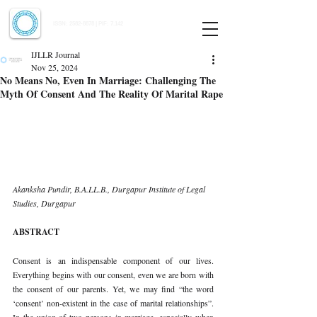
Indian Journal of Law and Legal Research
ISSN:
2582-8878
| PIF: 7.142
Indexed at Manupatra, Google Scholar, HeinOnline & ROAD
IJLLR Journal
Nov 25, 2024
No Means No, Even In Marriage: Challenging The
Myth Of Consent And The Reality Of Marital Rape
Akanksha Pundir, B.A.LL.B., Durgapur Institute of Legal 
Studies, Durgapur
ABSTRACT
Consent is an indispensable component of our lives. 
Everything begins with our consent, even we are born with 
the consent of our parents. Yet, we may find “the word 
‘consent’ non-existent in the case of marital relationships”. 
In the union of two persons in marriage, especially when 