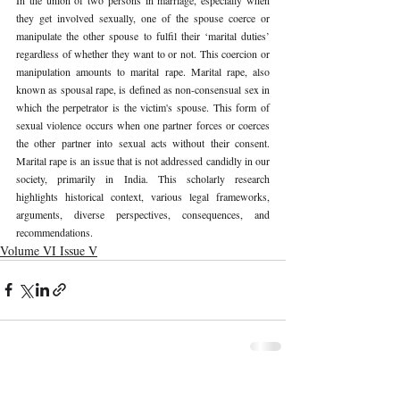
they get involved sexually, one of the spouse coerce or 
manipulate the other spouse to fulfil their ‘marital duties’ 
regardless of whether they want to or not. This coercion or 
manipulation amounts to marital rape. Marital rape, also 
known as spousal rape, is defined as non-consensual sex in 
which the perpetrator is the victim's spouse. This form of 
sexual violence occurs when one partner forces or coerces 
the other partner into sexual acts without their consent. 
Marital rape is an issue that is not addressed candidly in our 
society, primarily in India. This scholarly research 
highlights historical context, various legal frameworks, 
arguments, diverse perspectives, consequences, and 
recommendations.
Volume VI Issue V