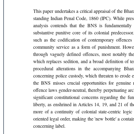
This paper undertakes a critical appraisal of the Bh
standing Indian Penal Code, 1860 (IPC). While prese
analysis contends that the BNS is fundamentally a
substantive punitive core of its colonial predecesso
such as the codification of contemporary offences 
community service as a form of punishment. However
through vaguely defined offences, most notably the 
which replaces sedition, and a broad definition of te
procedural alterations in the accompanying Bhar
concerning police custody, which threaten to erode es
the BNS misses crucial opportunities for genuine r
offence laws gender-neutral, thereby perpetuating ar
significant constitutional concerns regarding the fun
liberty, as enshrined in Articles 14, 19, and 21 of t
more of a continuity of colonial state-centric logic 
oriented legal order, making the 'new bottle' a contain
concerning label.