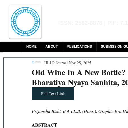
Indian Journal of L
ISSN: 2582-8878 | PIF: 7.
Indexed at Manupatra, Google Sch
HOME
ABOUT
PUBLICATIONS
SUBMISSION GU
IJLLR Journal
Nov 25, 2025
Old Wine In A New Bottle? 
Bharatiya Nyaya Sanhita, 2
Full Text Link
Priyanshu Bisht, B.A.LL.B. (Hons.), Graphic Era Hil
ABSTRACT