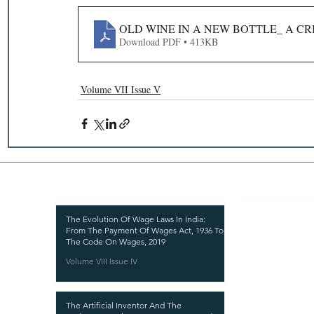
OLD WINE IN A NEW BOTTLE_ A CR
Download PDF • 413KB
Volume VII Issue V
Recent Publications
Important
CURRENT ISSUE
The Evolution Of Wage Laws In India:
From The Payment Of Wages Act, 1936 To
SUBMIT MANUSC
The Code On Wages, 2019
Volume VIII Issue IV
SUBMISSION GUI
PUBLICATION PR
The Artificial Inventor And The
REVIEW PROCESS