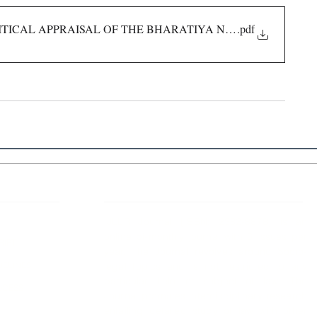
ITICAL APPRAISAL OF THE BHARATIYA NYAYA SANHITA, 
.pdf
 Links
About IJLLR
IJLLR Journal [ISSN: 2582-8878] is an
online bi-monthly journal with 6 Issues per
RIPT
year. The Journal revolves around Socio-
DELINES
legal topics and is not restricted to any
particular field or subject of law. The
OCESS
Journal promotes interdisciplinary research
entailing detailed study of law with other