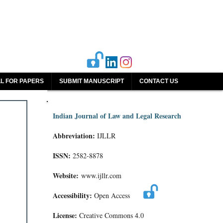
L FOR PAPERS
SUBMIT MANUSCRIPT
CONTACT US
Indian Journal of Law and Legal Research
Abbreviation:
IJLLR
ISSN:
2582-8878
Website:
www.ijllr.com
Accessibility:
Open Access
License:
Creative Commons 4.0