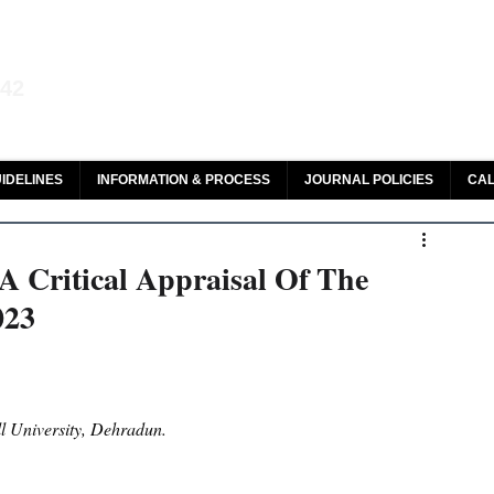
aw and Legal Research
142
olar, HeinOnline & ROAD
IDELINES
INFORMATION & PROCESS
JOURNAL POLICIES
CAL
A Critical Appraisal Of The
023
l University, Dehradun.