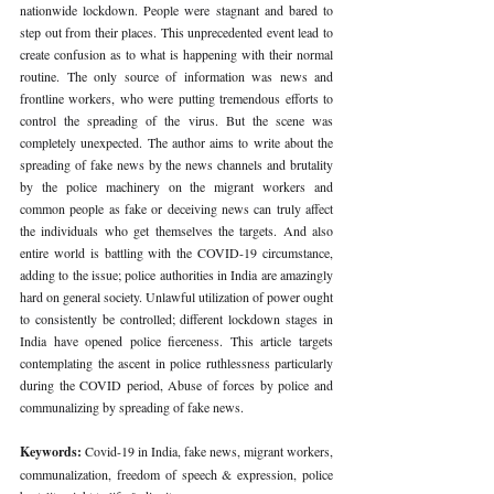
nationwide lockdown. People were stagnant and bared to 
step out from their places. This unprecedented event lead to 
create confusion as to what is happening with their normal 
routine. The only source of information was news and 
frontline workers, who were putting tremendous efforts to 
control the spreading of the virus. But the scene was 
completely unexpected. The author aims to write about the 
spreading of fake news by the news channels and brutality 
by the police machinery on the migrant workers and 
common people as fake or deceiving news can truly affect 
the individuals who get themselves the targets. And also 
entire world is battling with the COVID-19 circumstance, 
adding to the issue; police authorities in India are amazingly 
hard on general society. Unlawful utilization of power ought 
to consistently be controlled; different lockdown stages in 
India have opened police fierceness. This article targets 
contemplating the ascent in police ruthlessness particularly 
during the COVID period, Abuse of forces by police and 
communalizing by spreading of fake news.
Keywords: 
Covid-19 in India, fake news, migrant workers, 
communalization, freedom of speech & expression, police 