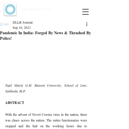
Indian Journal of Law and Legal Research
ISSN:
2582-8878
| PIF: 7.142
Indexed at Manupatra, Google Scholar, HeinOnline & ROAD
IJLLR Journal
Sep 16, 2021
Pandemic In India: Forged By News & Thrashed By
Police!
Tufel Sharif, G.H. Raisoni University, School of Law, 
Saikheda, M.P.
ABSTRACT
With the advent of Novel Corona virus in the nation, there 
was chaos across the nation. The entire functionaries were 
stopped and the halt on the working hours due to 