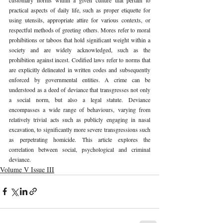
practical aspects of daily life, such as proper etiquette for 
using utensils, appropriate attire for various contexts, or 
respectful methods of greeting others. Mores refer to moral 
prohibitions or taboos that hold significant weight within a 
society and are widely acknowledged, such as the 
prohibition against incest. Codified laws refer to norms that 
are explicitly delineated in written codes and subsequently 
enforced by governmental entities. A crime can be 
understood as a deed of deviance that transgresses not only 
a social norm, but also a legal statute. Deviance 
encompasses a wide range of behaviours, varying from 
relatively trivial acts such as publicly engaging in nasal 
excavation, to significantly more severe transgressions such 
as perpetrating homicide. This article explores the 
correlation between social, psychological and criminal 
deviance. 
Volume V Issue III