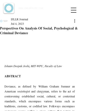
Indian Journal of Law and Legal Research
ISSN:
2582-8878
| PIF: 7.142
Indexed at Manupatra, Google Scholar, HeinOnline & ROAD
IJLLR Journal
Jul 4, 2023
Perspectives On Analysis Of Social, Psychological &
Criminal Deviance
Ishaan Deepak Joshi
, 
MIT-WPU, Faculty of Law 
ABSTRACT 
Deviance, as defined by William Graham Sumner an 
American sociologist and clergyman, refers to the act of 
contravening established social, cultural, or contextual 
standards, which encompass various forms such as 
traditions, customs, or codified law. Folkways encompass 
customary norms within a given culture that pertain to 