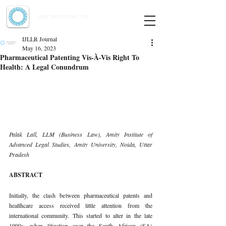
Indian Journal of Law and Legal Research
ISSN:
2582-8878
| PIF: 7.142
Indexed at Manupatra, Google Scholar, HeinOnline & ROAD
IJLLR Journal
May 16, 2023
Pharmaceutical Patenting Vis-À-Vis Right To
Health: A Legal Conundrum
Palak Lall, LLM (Business Law), Amity Institute of 
Advanced Legal Studies, Amity University, Noida, Uttar 
Pradesh 
ABSTRACT 
Initially, the clash between pharmaceutical patents and 
healthcare access received little attention from the 
international community. This started to alter in the late 
1990s, when litigation over the South African (SA) 