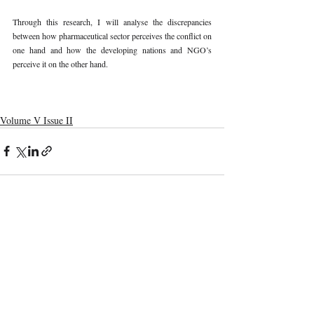
Through this research, I will analyse the discrepancies 
between how pharmaceutical sector perceives the conflict on 
one hand and how the developing nations and NGO’s 
perceive it on the other hand. 
Volume V Issue II
Recent Publications
Important Links
CURRENT ISSUE
The Marrakesh Treaty And Copyright
SUBMIT MANUSCRIPT
Exceptions For Persons With Print