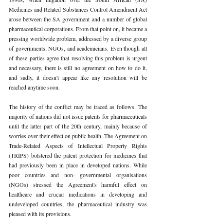
Medicines and Related Substances Control Amendment Act 
arose between the SA government and a number of global 
pharmaceutical corporations. From that point on, it became a 
pressing worldwide problem, addressed by a diverse group 
of governments, NGOs, and academicians. Even though all 
of these parties agree that resolving this problem is urgent 
and necessary, there is still no agreement on how to do it, 
and sadly, it doesn't appear like any resolution will be 
reached anytime soon. 
The history of the conflict may be traced as follows. The 
majority of nations did not issue patents for pharmaceuticals 
until the latter part of the 20th century, mainly because of 
worries over their effect on public health. The Agreement on 
Trade-Related Aspects of Intellectual Property Rights 
(TRIPS) bolstered the patent protection for medicines that 
had previously been in place in developed nations. While 
poor countries and non- governmental organisations 
(NGOs) stressed the Agreement's harmful effect on 
healthcare and crucial medications in developing and 
undeveloped countries, the pharmaceutical industry was 
pleased with its provisions. 