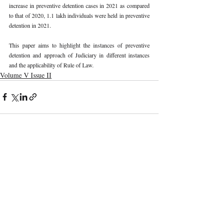
increase in preventive detention cases in 2021 as compared 
to that of 2020, 1.1 lakh individuals were held in preventive 
detention in 2021. 
This paper aims to highlight the instances of preventive 
detention and approach of Judiciary in different instances 
and the applicability of Rule of Law. 
Volume V Issue II
Recent Publications
Important Links
CURRENT ISSUE
The Evolution Of Wage Laws In India:
SUBMIT MANUSCRIPT
From The Payment Of Wages Act, 1936
To The Code On Wages, 2019
SUBMISSION GUIDELINES
PUBLICATION PROCESS