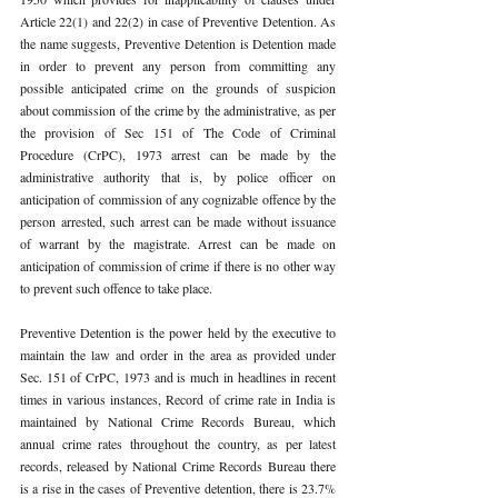
Article 22(1) and 22(2) in case of Preventive Detention. As 
the name suggests, Preventive Detention is Detention made 
in order to prevent any person from committing any 
possible anticipated crime on the grounds of suspicion 
about commission of the crime by the administrative, as per 
the provision of Sec 151 of The Code of Criminal 
Procedure (CrPC), 1973 arrest can be made by the 
administrative authority that is, by police officer on 
anticipation of commission of any cognizable offence by the 
person arrested, such arrest can be made without issuance 
of warrant by the magistrate. Arrest can be made on 
anticipation of commission of crime if there is no other way 
to prevent such offence to take place. 
Preventive Detention is the power held by the executive to 
maintain the law and order in the area as provided under 
Sec. 151 of CrPC, 1973 and is much in headlines in recent 
times in various instances, Record of crime rate in India is 
maintained by National Crime Records Bureau, which 
annual crime rates throughout the country, as per latest 
records, released by National Crime Records Bureau there 
is a rise in the cases of Preventive detention, there is 23.7% 