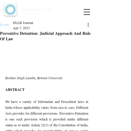
Indian Journal of Law and Legal Research
ISSN:
2582-8878
| PIF: 7.142
Indexed at Manupatra, Google Scholar, HeinOnline & ROAD
IJLLR Journal
Apr 7, 2023
Preventive Detention: Judicial Approach And Rule
Of Law
Roshan Singh Lamba, Bennett University 
ABSTRACT 
We have a variety of Substantial and Procedural laws in 
India whose applicability varies from case to case. Different 
Acts provides for different provisions. Preventive Detention 
is one such provision which is provided under different 
statue as to under Article 22(3) of the Constitution of India, 
1950 which provides for inapplicability of clauses under 