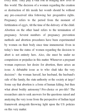
this world. The decision of a women regarding the creation 
or destruction of life inside her womb should be without 
any pre-conceived idea following her progenitive rights. 
Pregnancy refers to the period from the moment of 
fertilization of egg/s, till the time of the delivery of the child. 
Abortion on the other hand refers to the termination of 
pregnancy. Several numbers of pregnancy prevention 
methods and abortion procedures have been experimented 
by women on their body since time immemorial. Even in 
today’s time the status of women regarding the decision to 
abort is not entirely hers. Also, she must be under no 
compulsion or prejudice in this matter. Whenever a pregnant 
woman expresses her desire for abortion, there arises an 
issue. A debatable issue as to who shall take the very 
decision? - the woman herself, her husband, the husband's 
side of the family, the state authority or the society at large? 
Some say that abortion is a form of human killing, but then 
what about bodily autonomy? Pro-choice or pro-life? The 
researchers aim to seek answers for the questions raised and 
analyzing the very issue from the perspective of Indian legal 
framework alongside throwing light upon the US policies 
on this very matter.