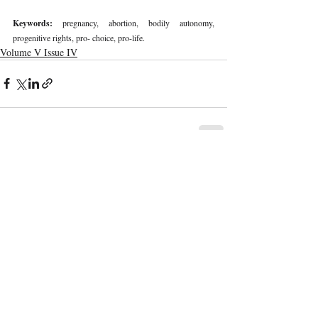
Keywords: 
pregnancy, abortion, bodily autonomy, 
progenitive rights, pro- choice, pro-life. 
Volume V Issue IV
Recent Publications
Important Links
CURRENT ISSUE
The Marrakesh Treaty And Copyright
SUBMIT MANUSCRIPT
Exceptions For Persons With Print
Disabilities: India’s Experience
SUBMISSION GUIDELINES
PUBLICATION PROCESS
REVIEW PROCESS
The Role And Effectiveness Of Interim
Measures In Indian Competition Law:
CALL FOR PAPERS
Insights From CCI V Amazon–Future
Coupons
ETHICS STATEMENT
REFUND AND CANCELLATION
Legislative Probe On The Black Box: Why