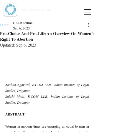
Indian Journal of Law and Legal Research
ISSN:
2582-8878
| PIF: 7.142
Indexed at Manupatra, Google Scholar, HeinOnline & ROAD
IJLLR Journal
Sep 6, 2023
Pro-Choice And Pro-Life:An Overview On Women’s
Right To Abortion
Updated:
Sep 6, 2023
Anshita Agarwal, B.COM LLB, Indian Institute of Legal 
Studies, Dagapur 
Sakshi Modi, B.COM LLB, Indian Institute of Legal 
Studies, Dagapur 
ABSTRACT
: 
Women in modern times are emerging as equal to men in 
every field. They play a vital role in bringing new lives to 