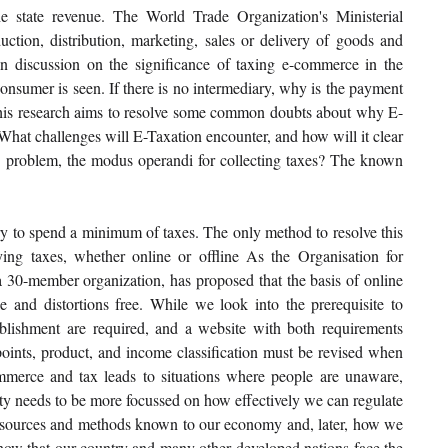
e state revenue. The World Trade Organization's Ministerial 
tion, distribution, marketing, sales or delivery of goods and 
 discussion on the significance of taxing e-commerce in the 
onsumer is seen. If there is no intermediary, why is the payment 
this research aims to resolve some common doubts about why E-
What challenges will E-Taxation encounter, and how will it clear 
ry problem, the modus operandi for collecting taxes? The known 
ry to spend a minimum of taxes. The only method to resolve this 
ing taxes, whether online or offline As the Organisation for 
-member organization, has proposed that the basis of online 
le and distortions free. While we look into the prerequisite to 
blishment are required, and a website with both requirements 
points, product, and income classification must be revised when 
merce and tax leads to situations where people are unaware, 
ty needs to be more focussed on how effectively we can regulate 
esources and methods known to our economy and, later, how we 
 know that our country and many other developed nations face the 