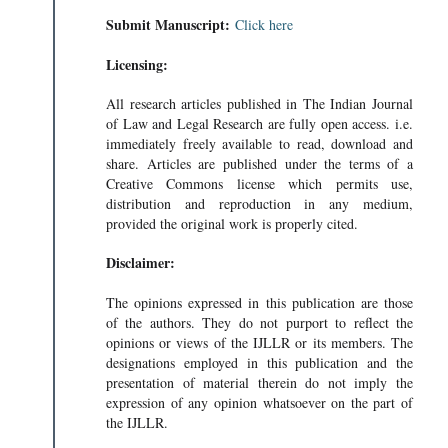
Submit Manuscript:
Click here
Licensing:
All research articles published in The Indian Journal
of Law and Legal Research are fully open access. i.e.
immediately freely available to read, download and
share. Articles are published under the terms of a
Creative Commons license which permits use,
distribution and reproduction in any medium,
provided the original work is properly cited.
Disclaimer:
The opinions expressed in this publication are those
of the authors. They do not purport to reflect the
opinions or views of the IJLLR or its members. The
designations employed in this publication and the
presentation of material therein do not imply the
expression of any opinion whatsoever on the part of
the IJLLR.