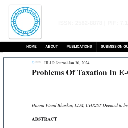
Indian Journal of L
ISSN: 2582-8878 | PIF: 7.
Indexed at Manupatra, Google Sch
HOME
ABOUT
PUBLICATIONS
SUBMISSION GU
IJLLR Journal
Jan 30, 2024
Problems Of Taxation In 
Hanna Vinod Bhaskar, LLM, CHRIST Deemed to be U
ABSTRACT