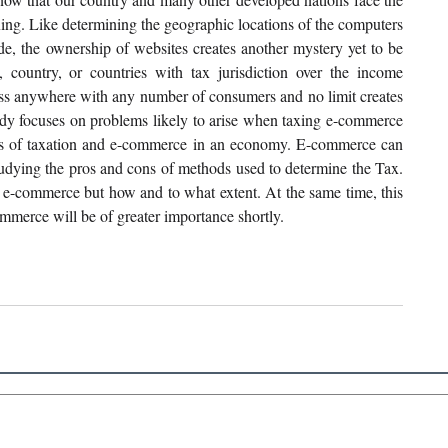
g. Like determining the geographic locations of the computers 
 the ownership of websites creates another mystery yet to be 
e, country, or countries with tax jurisdiction over the income 
ness anywhere with any number of consumers and no limit creates 
tudy focuses on problems likely to arise when taxing e-commerce 
rms of taxation and e-commerce in an economy. E-commerce can 
 studying the pros and cons of methods used to determine the Tax. 
 e-commerce but how and to what extent. At the same time, this 
mmerce will be of greater importance shortly.
 Links
About IJLLR