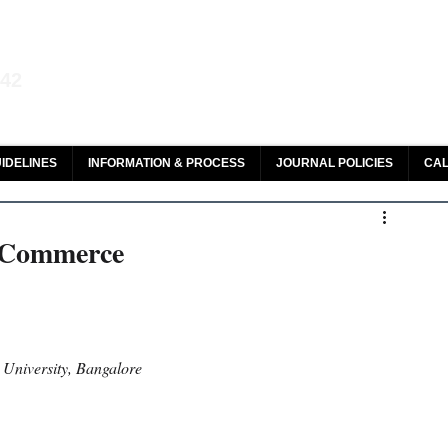
aw and Legal Research
142
olar, HeinOnline & ROAD
IDELINES
INFORMATION & PROCESS
JOURNAL POLICIES
CAL
E-Commerce
niversity, Bangalore