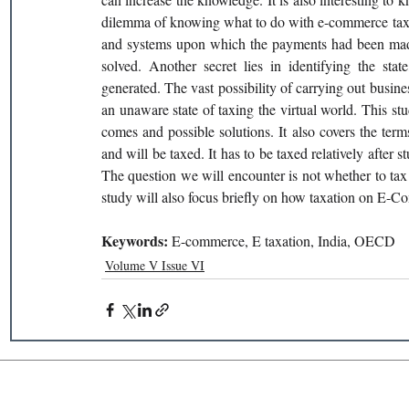
dilemma of knowing what to do with e-commerce taxin
and systems upon which the payments had been made,
solved. Another secret lies in identifying the stat
generated. The vast possibility of carrying out busi
an unaware state of taxing the virtual world. This s
comes and possible solutions. It also covers the te
and will be taxed. It has to be taxed relatively after
The question we will encounter is not whether to tax
study will also focus briefly on how taxation on E-Co
Keywords: 
E-commerce, E taxation, India, OECD
Volume V Issue VI
Recent Publications
Important