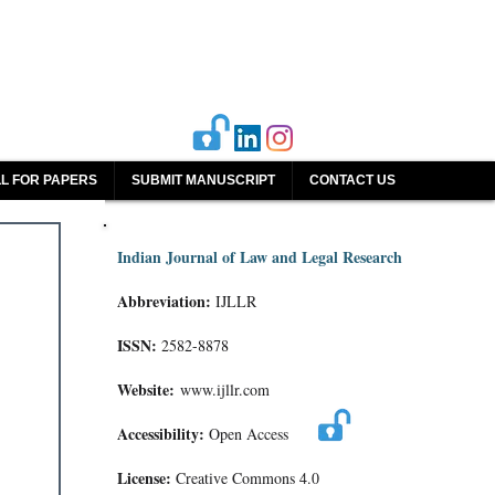
L FOR PAPERS
SUBMIT MANUSCRIPT
CONTACT US
Indian Journal of Law and Legal Research
Abbreviation:
IJLLR
ISSN:
2582-8878
Website:
www.ijllr.com
Accessibility:
Open Access
License:
Creative Commons 4.0