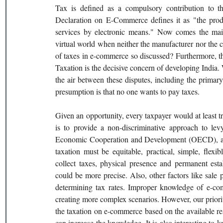
Tax is defined as a compulsory contribution to th
Declaration on E-Commerce defines it as "the produc
services by electronic means." Now comes the main
virtual world when neither the manufacturer nor the c
of taxes in e-commerce so discussed? Furthermore, 
Taxation is the decisive concern of developing India. 
the air between these disputes, including the prima
presumption is that no one wants to pay taxes.
Given an opportunity, every taxpayer would at least t
is to provide a non-discriminative approach to levy
Economic Cooperation and Development (OECD), a 30
taxation must be equitable, practical, simple, flexib
collect taxes, physical presence and permanent esta
could be more precise. Also, other factors like sale 
determining tax rates. Improper knowledge of e-com
creating more complex scenarios. However, our priori
the taxation on e-commerce based on the available r
can increase the knowledge. It is also interesting to