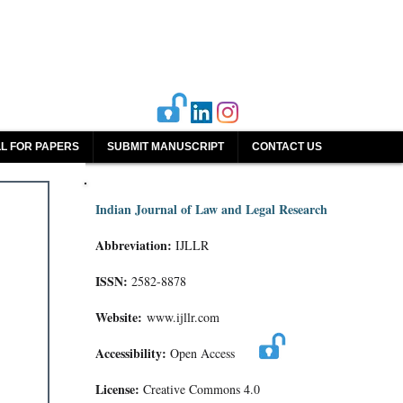
L FOR PAPERS
SUBMIT MANUSCRIPT
CONTACT US
Indian Journal of Law and Legal Research
Abbreviation:
IJLLR
ISSN:
2582-8878
Website:
www.ijllr.com
Accessibility:
Open Access
License:
Creative Commons 4.0