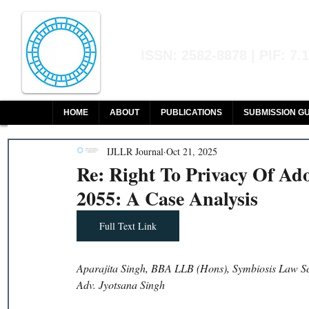
Indian Journal of L
ISSN: 2582-8878 | PIF: 7.
Indexed at Manupatra, Google Sch
HOME
ABOUT
PUBLICATIONS
SUBMISSION GU
IJLLR Journal
Oct 21, 2025
Re: Right To Privacy Of Ad
2055: A Case Analysis
Full Text Link
Aparajita Singh, BBA LLB (Hons), Symbiosis Law S
Adv. Jyotsana Singh