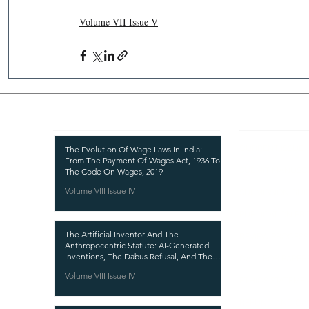
Volume VII Issue V
Recent Publications
Important
CURRENT ISSUE
The Evolution Of Wage Laws In India:
From The Payment Of Wages Act, 1936 To
SUBMIT MANUSC
The Code On Wages, 2019
Volume VIII Issue IV
SUBMISSION GUI
PUBLICATION PR
The Artificial Inventor And The
REVIEW PROCESS
Anthropocentric Statute: AI-Generated
Inventions, The Dabus Refusal, And The
CALL FOR PAPER
Reform Choice Facing Indian Patent Law
Volume VIII Issue IV
ETHICS STATEME
REFUND AND CA