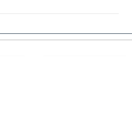
 Links
About IJLLR
IJLLR Journal [ISSN: 2582-8878] is an
online bi-monthly journal with 6 Issues per
RIPT
year. The Journal revolves around Socio-
DELINES
legal topics and is not restricted to any
particular field or subject of law. The
OCESS
Journal promotes interdisciplinary research
entailing detailed study of law with other
disciplines in the contemporary era.
S
NT
NCELLATION