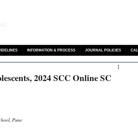
aw and Legal Research
142
olar, HeinOnline & ROAD
IDELINES
INFORMATION & PROCESS
JOURNAL POLICIES
CAL
olescents, 2024 SCC Online SC
chool, Pune 