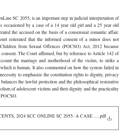
ine SC 2055, is an important step in judicial interpretation of 
as occasioned by a case of a 14 year old girl and a 25 year old 
rated the accused on the basis of a consensual romantic affair. 
t reiterated that the informed consent of a minor does not 
of Children from Sexual Offences (POCSO) Act, 2012 because 
 consent. The Court affirmed, but by reference to Article 142 of 
account the marriage and motherhood of the victim, to strike a 
 which is human. It also commented on how the system failed in 
necessity to emphasize the constitution rights to dignity, privacy 
balances the lawful protection and the philosophical restorative 
lism of adolescent victims and their dignity and the practicality 
der POCSO.
ENTS, 2024 SCC ONLINE SC 2055- A CASE ANALYSIS
.pdf