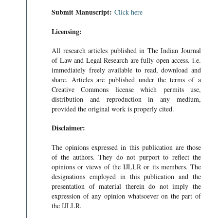
Submit Manuscript:
Click here
Licensing:
All research articles published in The Indian Journal
of Law and Legal Research are fully open access. i.e.
immediately freely available to read, download and
share. Articles are published under the terms of a
Creative Commons license which permits use,
distribution and reproduction in any medium,
provided the original work is properly cited.
Disclaimer:
The opinions expressed in this publication are those
of the authors. They do not purport to reflect the
opinions or views of the IJLLR or its members. The
designations employed in this publication and the
presentation of material therein do not imply the
expression of any opinion whatsoever on the part of
the IJLLR.