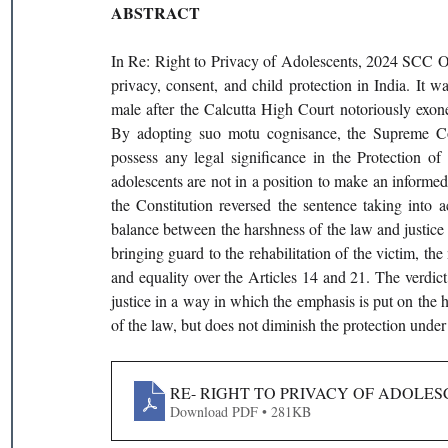
ABSTRACT
In Re: Right to Privacy of Adolescents, 2024 SCC OnL
privacy, consent, and child protection in India. It w
male after the Calcutta High Court notoriously exone
By adopting suo motu cognisance, the Supreme Cour
possess any legal significance in the Protection 
adolescents are not in a position to make an informed
the Constitution reversed the sentence taking into 
balance between the harshness of the law and justice
bringing guard to the rehabilitation of the victim, the 
and equality over the Articles 14 and 21. The verdict 
justice in a way in which the emphasis is put on the ho
of the law, but does not diminish the protection un
RE- RIGHT TO PRIVACY OF ADOLESC
Download PDF • 281KB