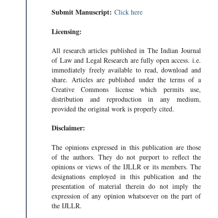
Submit Manuscript:
Click here
Licensing:
All research articles published in The Indian Journal
of Law and Legal Research are fully open access. i.e.
immediately freely available to read, download and
share. Articles are published under the terms of a
Creative Commons license which permits use,
distribution and reproduction in any medium,
provided the original work is properly cited.
Disclaimer:
The opinions expressed in this publication are those
of the authors. They do not purport to reflect the
opinions or views of the IJLLR or its members. The
designations employed in this publication and the
presentation of material therein do not imply the
expression of any opinion whatsoever on the part of
the IJLLR.