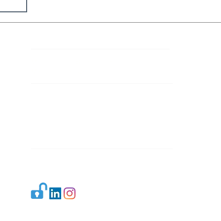
Contact Details
Mail 1:
info.ijllr@gmail.com
Mail 2:
contact@ijllr.com
Publisher: Mr. Arvind Sharma
Address: B-8A, Gulab Bagh,
New Delhi-110059
Mail:
Publisher@ijllr.com
Indian Journal of Law and Legal Research is
licensed under
CC BY 4.0