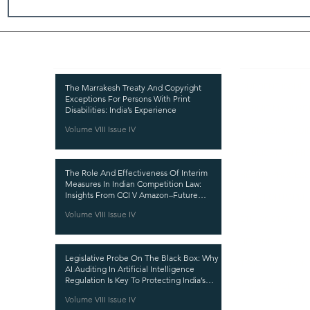
Recent Publications
Important
CURRENT ISSUE
The Marrakesh Treaty And Copyright
Exceptions For Persons With Print
SUBMIT MANUSC
Disabilities: India’s Experience
Volume VIII Issue IV
SUBMISSION GUI
PUBLICATION PR
The Role And Effectiveness Of Interim
REVIEW PROCESS
Measures In Indian Competition Law:
Insights From CCI V Amazon–Future
CALL FOR PAPER
Coupons
Volume VIII Issue IV
ETHICS STATEME
REFUND AND CA
Legislative Probe On The Black Box: Why
TERMS AND CON
AI Auditing In Artificial Intelligence
Regulation Is Key To Protecting India’s
PRIVACY POLICY
Intellectual Property
Volume VIII Issue IV