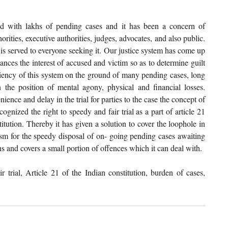
ed with lakhs of pending cases and it has been a concern of 
rities, executive authorities, judges, advocates, and also public. 
 is served to everyone seeking it. Our justice system has come up 
nces the interest of accused and victim so as to determine guilt 
iency of this system on the ground of many pending cases, long 
 the position of mental agony, physical and financial losses. 
nce and delay in the trial for parties to the case the concept of 
nized the right to speedy and fair trial as a part of article 21 
titution. Thereby it has given a solution to cover the loophole in 
sm for the speedy disposal of on- going pending cases awaiting 
ons and covers a small portion of offences which it can deal with. 
trial, Article 21 of the Indian constitution, burden of cases, 