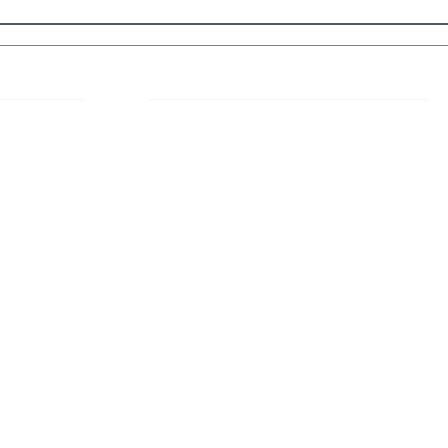
 Links
About IJLLR
IJLLR Journal [ISSN: 2582-8878] is an
online bi-monthly journal with 6 Issues per
RIPT
year. The Journal revolves around Socio-
DELINES
legal topics and is not restricted to any
particular field or subject of law. The
OCESS
Journal promotes interdisciplinary research
entailing detailed study of law with other
disciplines in the contemporary era.
S
NT
NCELLATION
DITIONS