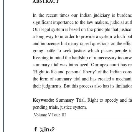
ABSTRACT 
In the recent times our Indian judiciary is burden
significant importance to the law makers, judicial autho
Our legal system is based on the principle that justice
a long way to in order to provide a system which bala
and innocence but many raised questions on the effic
going battle to seek justice which places people in
Keeping in mind the hardship of unnecessary inconvenie
summary trial was introduced. Our apex court has recog
‘Right to life and personal liberty’ of the Indian cons
the form of summary trial and has created a mechani
their judgments. But this process also has its limitati
Keywords: 
Summary Trial, Right to speedy and fair 
pending trials, justice system. 
Volume V Issue III