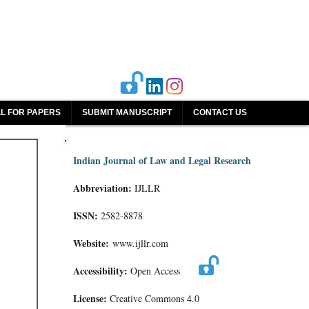
L FOR PAPERS
SUBMIT MANUSCRIPT
CONTACT US
Indian Journal of Law and Legal Research
Abbreviation:
IJLLR
ISSN:
2582-8878
Website:
www.ijllr.com
Accessibility:
Open Access
License:
Creative Commons 4.0