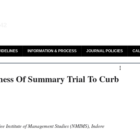
aw and Legal Research
142
olar, HeinOnline & ROAD
IDELINES
INFORMATION & PROCESS
JOURNAL POLICIES
CAL
eness Of Summary Trial To Curb
e Institute of Management Studies (NMIMS), Indore 