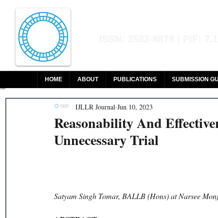
Indian Journal of L
ISSN: 2582-8878 | PIF: 7.
Indexed at Manupatra, Google Sch
HOME
ABOUT
PUBLICATIONS
SUBMISSION GU
IJLLR Journal
Jun 10, 2023
Reasonability And Effectiv
Unnecessary Trial
Satyam Singh Tomar, BALLB (Hons) at Narsee Monje