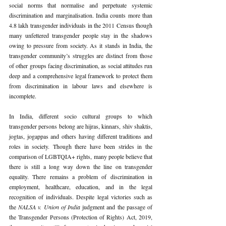
social norms that normalise and perpetuate systemic 
discrimination and marginalisation. India counts more than 
4.8 lakh transgender individuals in the 2011 Census though 
many unfettered transgender people stay in the shadows 
owing to pressure from society. As it stands in India, the 
transgender community’s struggles are distinct from those 
of other groups facing discrimination, as social attitudes run 
deep and a comprehensive legal framework to protect them 
from discrimination in labour laws and elsewhere is 
incomplete.
In India, different socio cultural groups to which 
transgender persons belong are hijras, kinnars, shiv shaktis, 
jogtas, jogappas and others having different traditions and 
roles in society. Though there have been strides in the 
comparison of LGBTQIA+ rights, many people believe that 
there is still a long way down the line on transgender 
equality. There remains a problem of discrimination in 
employment, healthcare, education, and in the legal 
recognition of individuals. Despite legal victories such as 
the 
NALSA v. Union of India
 judgment and the passage of 
the Transgender Persons (Protection of Rights) Act, 2019, 