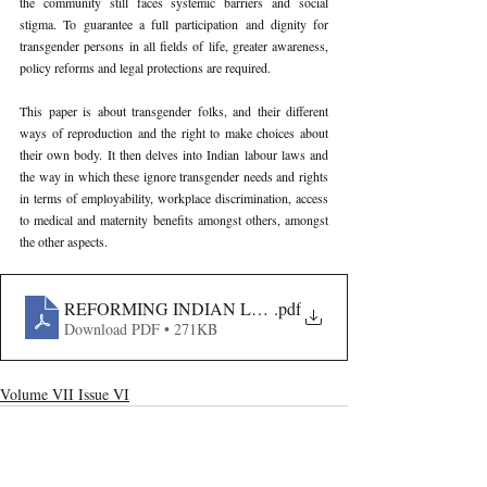
the community still faces systemic barriers and social 
stigma. To guarantee a full participation and dignity for 
transgender persons in all fields of life, greater awareness, 
policy reforms and legal protections are required.
This paper is about transgender folks, and their different 
ways of reproduction and the right to make choices about 
their own body. It then delves into Indian labour laws and 
the way in which these ignore transgender needs and rights 
in terms of employability, workplace discrimination, access 
to medical and maternity benefits amongst others, amongst 
the other aspects.
REFORMING INDIAN LABOUR LAW FOR INCLUSIV
.pdf
Download PDF • 271KB
Volume VII Issue VI