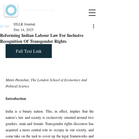
Indian Journal of Law and Legal Research
ISSN:
2582-8878
| PIF: 7.142
Indexed at Manupatra, Google Scholar, HeinOnline & ROAD
IJLLR Journal
Dec 14, 2025
Reforming Indian Labour Law For Inclusive
Recognition Of Transgender Rights
Full Text Link
Mann Parashar, The London School of Economics and 
Political Science
Introduction
India is a binary nation. This, in effect, implies that the 
nation’s law and society is exclusively oriented around two 
genders, male and female. Transgender rights discourse has 
acquired a more central role to occupy in our society, and 
some take on the task to cover up the legal frameworks and 