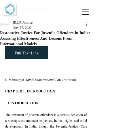
Indian Journal of Law and Legal Research
ISSN:
2582-8878
| PIF: 7.142
Indexed at Manupatra, Google Scholar, HeinOnline & ROAD
IJLLR Journal
Nov 27, 2025
Restorative Justice For Juvenile Offenders In India:
Assessing Effectiveness And Lessons From
International Models
Full Text Link
G R Swastiga, Tamil Nadu National Law University
CHAPTER 1: INTRODUCTION
1.1 INTRODUCTION
The treatment of juvenile offenders is a serious depiction of 
a society’s commitment to justice, human rights and child 
development. In India, though the Juvenile Justice (Care 