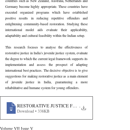
countries such as New Zealand, Australia, Netherlands and 
Germany become highly appropriate. These countries have 
executed organized programs which have established 
positive results in reducing repetitive offenders and 
enlightening community-based restoration. Studying these 
international model aids evaluate their applicability, 
adaptability and cultural feasibility within the Indian setup. 
This research focuses to analyse the effectiveness of 
restorative justice in India’s juvenile justice system, evaluate 
the degree to which the current legal framework supports its 
implementation and assess the prospect of adapting 
international best practices. The decisive objective is to give 
suggestions for making restorative justice as a main element 
of juvenile justice in India, guaranteeing a more 
rehabilitative and humane system for young offenders.
RESTORATIVE JUSTICE FOR JUVENILE OFFENDERS
.
Download • 338KB
Volume VII Issue V