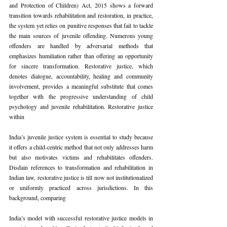
and Protection of Children) Act, 2015 shows a forward 
transition towards rehabilitation and restoration, in practice, 
the system yet relies on punitive responses that fail to tackle 
the main sources of juvenile offending. Numerous young 
offenders are handled by adversarial methods that 
emphasizes humiliation rather than offering an opportunity 
for sincere transformation. Restorative justice, which 
denotes dialogue, accountability, healing and community 
involvement, provides a meaningful substitute that comes 
together with the progressive understanding of child 
psychology and juvenile rehabilitation. Restorative justice 
within
India’s juvenile justice system is essential to study because 
it offers a child-centric method that not only addresses harm 
but also motivates victims and rehabilitates offenders. 
Disdain references to transformation and rehabilitation in 
Indian law, restorative justice is till now not institutionalized 
or uniformly practiced across jurisdictions. In this 
background, comparing
India’s model with successful restorative justice models in 